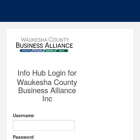
Info Hub Login for
Waukesha County
Business Alliance
Inc
Username
Password