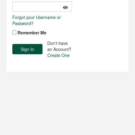
Forgot your Username or
Password?
Remember Me
Don't have
an Account?
Create One