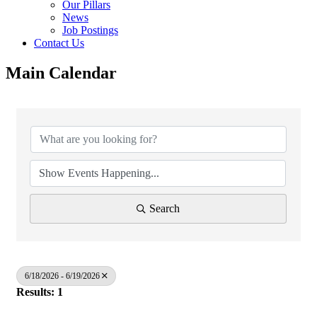
Our Pillars
News
Job Postings
Contact Us
Main Calendar
Search
6/18/2026 - 6/19/2026
Results: 1