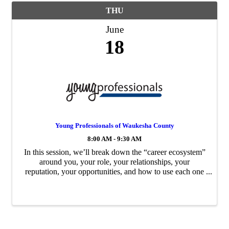
THU
June
18
Young Professionals of Waukesha County
8:00 AM - 9:30 AM
In this session, we’ll break down the “career ecosystem”
around you, your role, your relationships, your
reputation, your opportunities, and how to use each one
to move forward with intention.