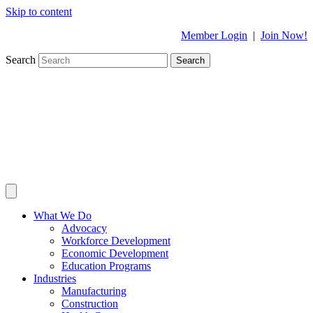
Skip to content
Member Login
|
Join Now!
Search
Search
What We Do
Advocacy
Workforce Development
Economic Development
Education Programs
Industries
Manufacturing
Construction