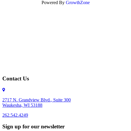
Powered By
GrowthZone
Contact Us
2717 N. Grandview Blvd., Suite 300
Waukesha, WI 53188
262.542.4249
262.542.4249
Sign up for our newsletter