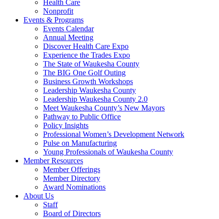
Health Care
Nonprofit
Events & Programs
Events Calendar
Annual Meeting
Discover Health Care Expo
Experience the Trades Expo
The State of Waukesha County
The BIG One Golf Outing
Business Growth Workshops
Leadership Waukesha County
Leadership Waukesha County 2.0
Meet Waukesha County’s New Mayors
Pathway to Public Office
Policy Insights
Professional Women’s Development Network
Pulse on Manufacturing
Young Professionals of Waukesha County
Member Resources
Member Offerings
Member Directory
Award Nominations
About Us
Staff
Board of Directors