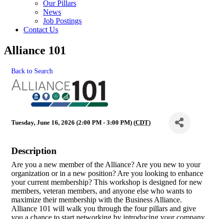
Our Pillars
News
Job Postings
Contact Us
Alliance 101
Back to Search
Tuesday, June 16, 2026 (2:00 PM - 3:00 PM) (
CDT
)
Description
Are you a new member of the Alliance? Are you new to your
organization or in a new position? Are you looking to enhance
your current membership? This workshop is designed for new
members, veteran members, and anyone else who wants to
maximize their membership with the Business Alliance.
Alliance 101 will walk you through the four pillars and give
you a chance to start networking by introducing your company