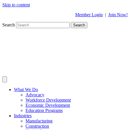
Skip to content
Member Login
|
Join Now!
Search
Search
What We Do
Advocacy
Workforce Development
Economic Development
Education Programs
Industries
Manufacturing
Construction