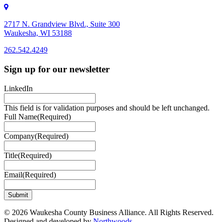
2717 N. Grandview Blvd., Suite 300
Waukesha, WI 53188
262.542.4249
262.542.4249
Sign up for our newsletter
LinkedIn
This field is for validation purposes and should be left unchanged.
Full Name
(Required)
Company
(Required)
Title
(Required)
Email
(Required)
© 2026 Waukesha County Business Alliance. All Rights Reserved.
Designed and developed by
Northwoods
.