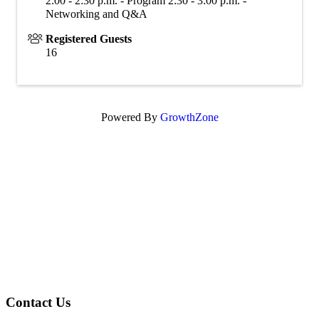
2:00 - 2:30 p.m. - Program 2:30 - 3:00 p.m. -
Networking and Q&A
Registered Guests
16
Powered By
GrowthZone
Contact Us