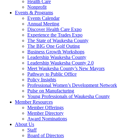
Health Care
Nonprofit
Events & Programs
Events Calendar
Annual Meeting
Discover Health Care Expo
Experience the Trades Expo
The State of Waukesha County
The BIG One Golf Outing
Business Growth Workshops
Leadership Waukesha County
Leadership Waukesha County 2.0
Meet Waukesha County’s New Mayors
Pathway to Public Office
Policy Insights
Professional Women’s Development Network
Pulse on Manufacturing
Young Professionals of Waukesha County
Member Resources
Member Offerings
Member Directory
Award Nominations
About Us
Staff
Board of Directors