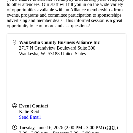
to other attendees. Our staff will fill you in on the wide variety
of opportunities available with an Alliance membership - from
events, programs and committee participation to sponsorships,
advertising and member deals. This informal session is a great
opportunity to learn more and ask questions!
Waukesha County Business Alliance Inc
2717 N Grandview Boulevard Suite 300
Waukesha
,
WI
53188
United States
Event Contact
Katie Reid
Send Email
Tuesday, June 16, 2026 (2:00 PM - 3:00 PM) (
CDT
)