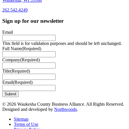
Waukesha, WI 53188
262.542.4249
262.542.4249
Sign up for our newsletter
Email
This field is for validation purposes and should be left unchanged.
Full Name
(Required)
Company
(Required)
Title
(Required)
Email
(Required)
© 2026 Waukesha County Business Alliance. All Rights Reserved.
Designed and developed by
Northwoods
.
Sitemap
Terms of Use