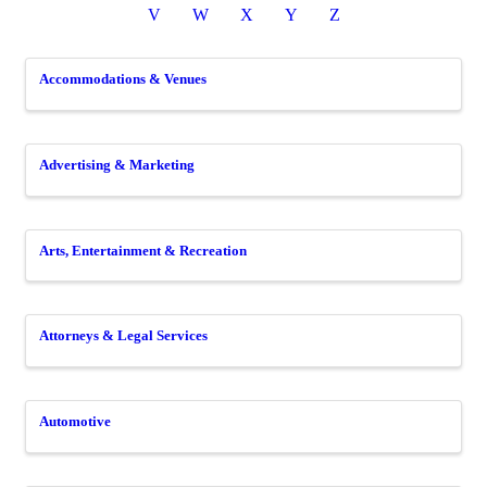
V
W
X
Y
Z
Accommodations & Venues
Advertising & Marketing
Arts, Entertainment & Recreation
Attorneys & Legal Services
Automotive