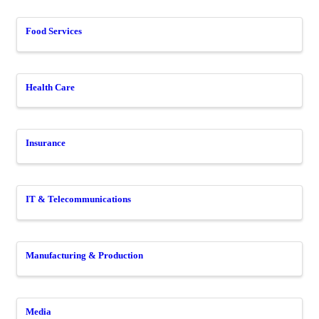
Food Services
Health Care
Insurance
IT & Telecommunications
Manufacturing & Production
Media