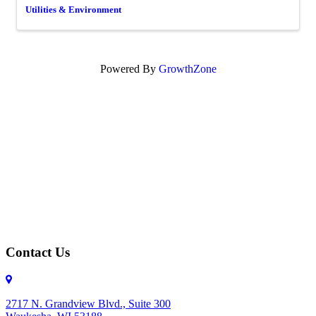
Utilities & Environment
Powered By
GrowthZone
Contact Us
2717 N. Grandview Blvd., Suite 300