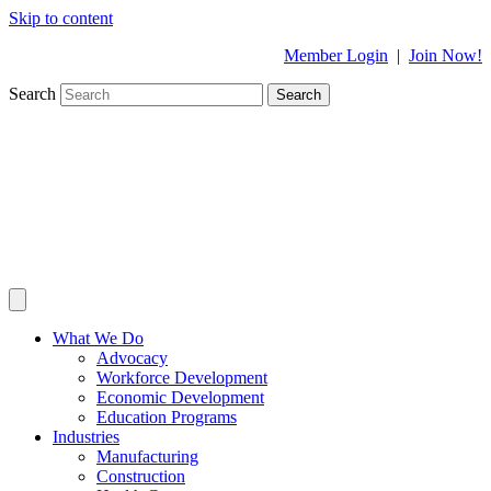
Skip to content
Member Login
|
Join Now!
Search
Search
What We Do
Advocacy
Workforce Development
Economic Development
Education Programs
Industries
Manufacturing
Construction