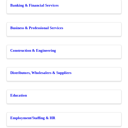
Banking & Financial Services
Business & Professional Services
Construction & Engineering
Distributors, Wholesalers & Suppliers
Education
Employment/Staffing & HR