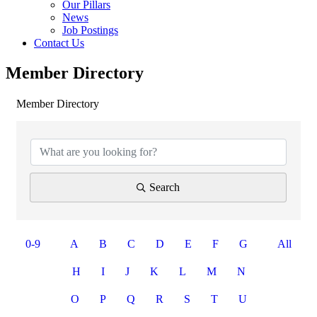
Our Pillars
News
Job Postings
Contact Us
Member Directory
Member Directory
Search
0-9
A
B
C
D
E
F
G
All
H
I
J
K
L
M
N
O
P
Q
R
S
T
U