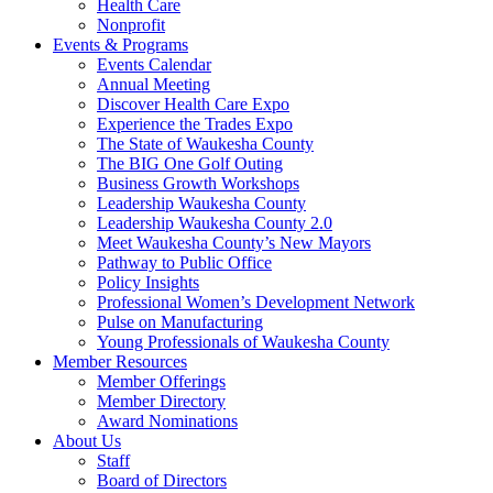
Health Care
Nonprofit
Events & Programs
Events Calendar
Annual Meeting
Discover Health Care Expo
Experience the Trades Expo
The State of Waukesha County
The BIG One Golf Outing
Business Growth Workshops
Leadership Waukesha County
Leadership Waukesha County 2.0
Meet Waukesha County’s New Mayors
Pathway to Public Office
Policy Insights
Professional Women’s Development Network
Pulse on Manufacturing
Young Professionals of Waukesha County
Member Resources
Member Offerings
Member Directory
Award Nominations
About Us
Staff
Board of Directors