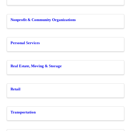
Nonprofit & Community Organizations
Personal Services
Real Estate, Moving & Storage
Retail
Transportation