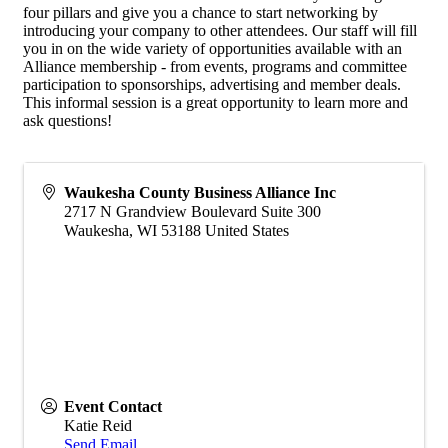
four pillars and give you a chance to start networking by
introducing your company to other attendees. Our staff will fill
you in on the wide variety of opportunities available with an
Alliance membership - from events, programs and committee
participation to sponsorships, advertising and member deals.
This informal session is a great opportunity to learn more and
ask questions!
Waukesha County Business Alliance Inc
2717 N Grandview Boulevard Suite 300
Waukesha
,
WI
53188
United States
Event Contact
Katie Reid
Send Email