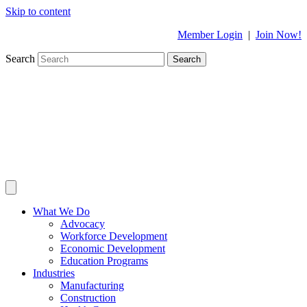
Skip to content
Member Login
|
Join Now!
Search
Search
What We Do
Advocacy
Workforce Development
Economic Development
Education Programs
Industries
Manufacturing
Construction