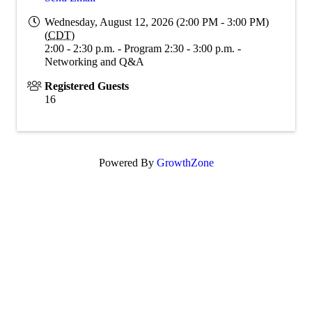
Wednesday, August 12, 2026 (2:00 PM - 3:00 PM)
(
CDT
)
2:00 - 2:30 p.m. - Program 2:30 - 3:00 p.m. -
Networking and Q&A
Registered Guests
16
Powered By
GrowthZone