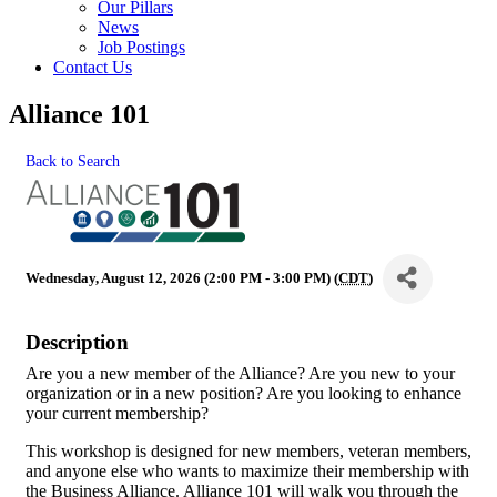
Our Pillars
News
Job Postings
Contact Us
Alliance 101
Back to Search
Wednesday, August 12, 2026 (2:00 PM - 3:00 PM) (
CDT
)
Description
Are you a new member of the Alliance? Are you new to your
organization or in a new position? Are you looking to enhance
your current membership?
This workshop is designed for new members, veteran members,
and anyone else who wants to maximize their membership with
the Business Alliance. Alliance 101 will walk you through the