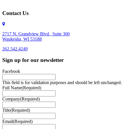
Contact Us
2717 N. Grandview Blvd., Suite 300
Waukesha, WI 53188
262.542.4249
262.542.4249
Sign up for our newsletter
Facebook
This field is for validation purposes and should be left unchanged.
Full Name
(Required)
Company
(Required)
Title
(Required)
Email
(Required)