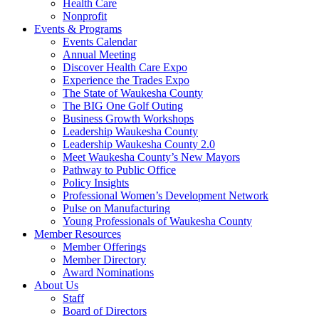
Health Care
Nonprofit
Events & Programs
Events Calendar
Annual Meeting
Discover Health Care Expo
Experience the Trades Expo
The State of Waukesha County
The BIG One Golf Outing
Business Growth Workshops
Leadership Waukesha County
Leadership Waukesha County 2.0
Meet Waukesha County’s New Mayors
Pathway to Public Office
Policy Insights
Professional Women’s Development Network
Pulse on Manufacturing
Young Professionals of Waukesha County
Member Resources
Member Offerings
Member Directory
Award Nominations
About Us
Staff
Board of Directors