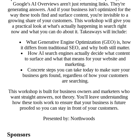
Google's AI Overviews aren't just returning links. They're
generating answers. And if your business isn't optimized for the
way these tools find and surface content, you're invisible to a
growing share of your customers. This workshop will give you
a practical look at what's actually happening in search right
now and what you can do about it. Takeaways will include:
What Generative Engine Optimization (GEO) is, how
it differs from traditional SEO, and why both still matter.
How AI search engines actually decide what content
to surface and what that means for your website and
marketing.
Concrete steps you can take today to make sure your
business gets found, regardless of how your customers
are searching.
This workshop is built for business owners and marketers who
want straight answers, not theory. You'll leave understanding
how these tools work to ensure that your business is future
proofed so you can stay in front of your customers.
Presented by: Northwoods
Sponsors