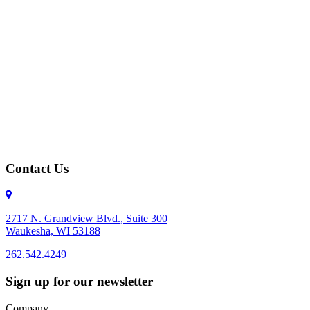
Contact Us
2717 N. Grandview Blvd., Suite 300
Waukesha, WI 53188
262.542.4249
262.542.4249
Sign up for our newsletter
Company