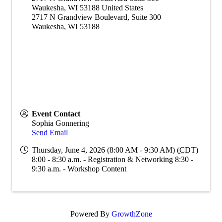
Waukesha
,
WI
53188
United States
2717 N Grandview Boulevard, Suite 300
Waukesha, WI 53188
Event Contact
Sophia Gonnering
Send Email
Thursday, June 4, 2026 (8:00 AM - 9:30 AM) (
CDT
)
8:00 - 8:30 a.m. - Registration & Networking 8:30 -
9:30 a.m. - Workshop Content
Powered By
GrowthZone