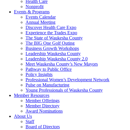
Health Care
Nonprofit
Events & Programs
Events Calendar
Annual Meeting
Discover Health Care Expo
Experience the Trades Expo
The State of Waukesha County
The BIG One Golf Outing
Business Growth Workshops
Leadership Waukesha County
Leadership Waukesha County 2.0
Meet Waukesha County’s New Mayors
Pathway to Public Office
Policy Insights
Professional Women’s Development Network
Pulse on Manufacturing
Young Professionals of Waukesha County
Member Resources
Member Offerings
Member Directory
Award Nominations
About Us
Staff
Board of Directors