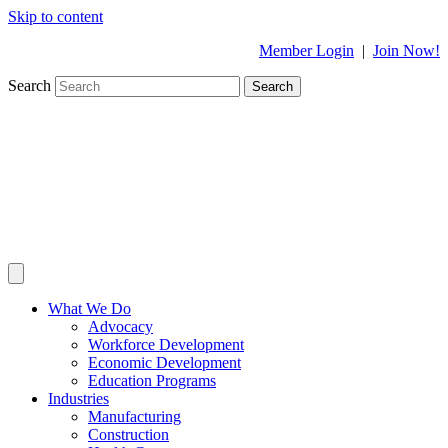
Skip to content
Member Login
|
Join Now!
Search
Search
What We Do
Advocacy
Workforce Development
Economic Development
Education Programs
Industries
Manufacturing
Construction