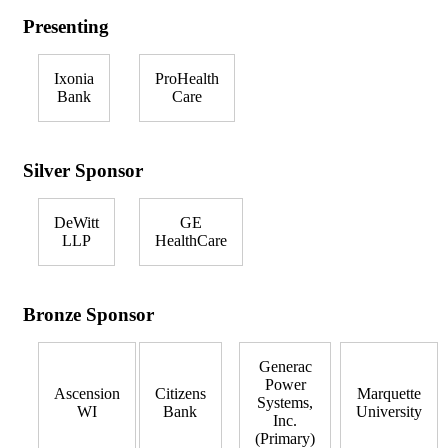
Presenting
Ixonia
ProHealth
Bank
Care
Silver Sponsor
DeWitt
GE
LLP
HealthCare
Bronze Sponsor
Generac
Power
Ascension
Citizens
Marquette
Systems,
WI
Bank
University
Inc.
(Primary)