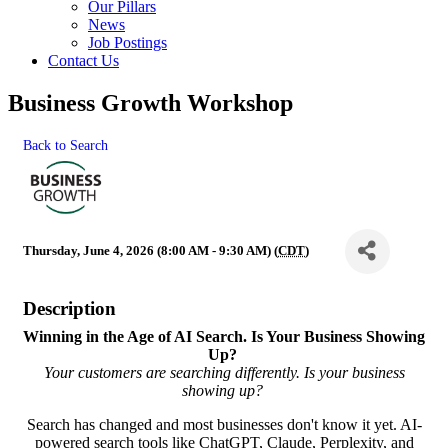
Our Pillars
News
Job Postings
Contact Us
Business Growth Workshop
Back to Search
Thursday, June 4, 2026 (8:00 AM - 9:30 AM) (
CDT
)
Description
Winning in the Age of AI Search.
Is Your Business Showing
Up?
Your customers are searching differently. Is your business
showing up?
Search has changed and most businesses don't know it yet. AI-
powered search tools like ChatGPT, Claude, Perplexity, and