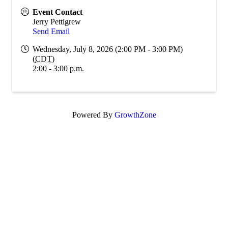
Event Contact
Jerry Pettigrew
Send Email
Wednesday, July 8, 2026 (2:00 PM - 3:00 PM)
(
CDT
)
2:00 - 3:00 p.m.
Powered By
GrowthZone