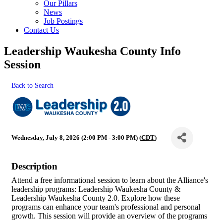
Our Pillars
News
Job Postings
Contact Us
Leadership Waukesha County Info
Session
Back to Search
Wednesday, July 8, 2026 (2:00 PM - 3:00 PM) (
CDT
)
Description
Attend a free informational session to learn about the Alliance's
leadership programs: Leadership Waukesha County &
Leadership Waukesha County 2.0. Explore how these
programs can enhance your team's professional and personal
growth. This session will provide an overview of the programs