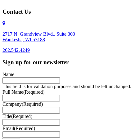
Contact Us
2717 N. Grandview Blvd., Suite 300
Waukesha, WI 53188
262.542.4249
262.542.4249
Sign up for our newsletter
Name
This field is for validation purposes and should be left unchanged.
Full Name
(Required)
Company
(Required)
Title
(Required)
Email
(Required)