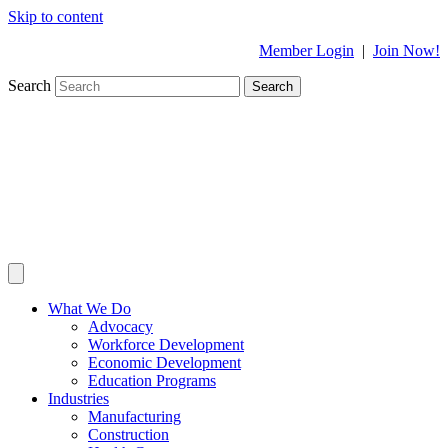
Skip to content
Member Login
|
Join Now!
Search
Search
What We Do
Advocacy
Workforce Development
Economic Development
Education Programs
Industries
Manufacturing
Construction