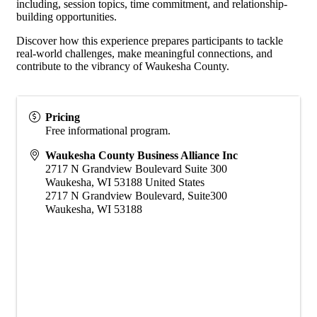
including, session topics, time commitment, and relationship-
building opportunities.
Discover how this experience prepares participants to tackle
real-world challenges, make meaningful connections, and
contribute to the vibrancy of Waukesha County.
Pricing
Free informational program.
Waukesha County Business Alliance Inc
2717 N Grandview Boulevard Suite 300
Waukesha
,
WI
53188
United States
2717 N Grandview Boulevard, Suite300
Waukesha, WI 53188