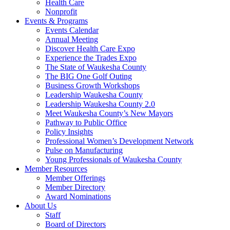
Health Care
Nonprofit
Events & Programs
Events Calendar
Annual Meeting
Discover Health Care Expo
Experience the Trades Expo
The State of Waukesha County
The BIG One Golf Outing
Business Growth Workshops
Leadership Waukesha County
Leadership Waukesha County 2.0
Meet Waukesha County’s New Mayors
Pathway to Public Office
Policy Insights
Professional Women’s Development Network
Pulse on Manufacturing
Young Professionals of Waukesha County
Member Resources
Member Offerings
Member Directory
Award Nominations
About Us
Staff
Board of Directors