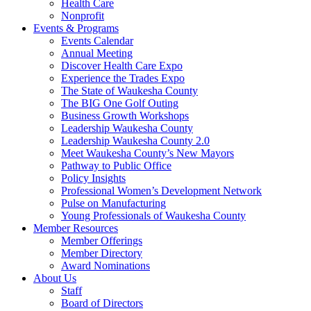
Health Care
Nonprofit
Events & Programs
Events Calendar
Annual Meeting
Discover Health Care Expo
Experience the Trades Expo
The State of Waukesha County
The BIG One Golf Outing
Business Growth Workshops
Leadership Waukesha County
Leadership Waukesha County 2.0
Meet Waukesha County’s New Mayors
Pathway to Public Office
Policy Insights
Professional Women’s Development Network
Pulse on Manufacturing
Young Professionals of Waukesha County
Member Resources
Member Offerings
Member Directory
Award Nominations
About Us
Staff
Board of Directors