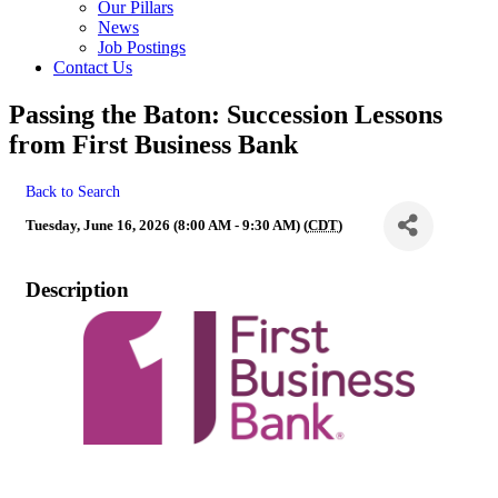
Our Pillars
News
Job Postings
Contact Us
Passing the Baton: Succession Lessons
from First Business Bank
Back to Search
Tuesday, June 16, 2026 (8:00 AM - 9:30 AM) (
CDT
)
Description