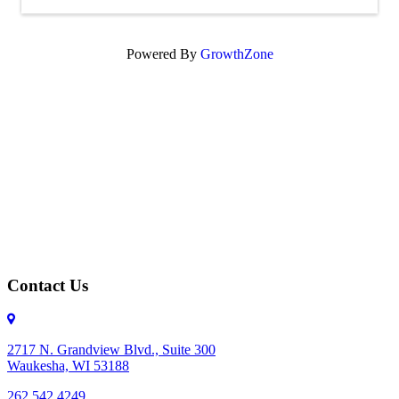
Powered By
GrowthZone
Contact Us
2717 N. Grandview Blvd., Suite 300
Waukesha, WI 53188
262.542.4249
262.542.4249