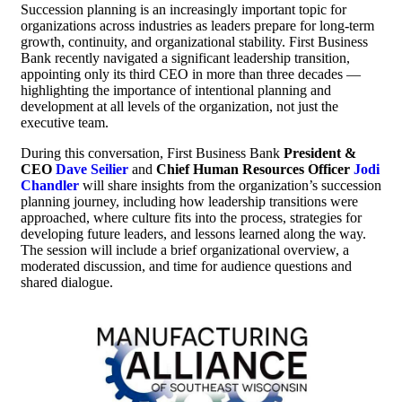
Succession planning is an increasingly important topic for
organizations across industries as leaders prepare for long-term
growth, continuity, and organizational stability. First Business
Bank recently navigated a significant leadership transition,
appointing only its third CEO in more than three decades —
highlighting the importance of intentional planning and
development at all levels of the organization, not just the
executive team.
During this conversation, First Business Bank
President &
CEO
Dave Seilier
and
Chief Human Resources Officer
Jodi
Chandler
will share insights from the organization’s succession
planning journey, including how leadership transitions were
approached, where culture fits into the process, strategies for
developing future leaders, and lessons learned along the way.
The session will include a brief organizational overview, a
moderated discussion, and time for audience questions and
shared dialogue.