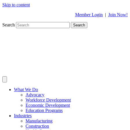
Skip to content
Member Login
|
Join Now!
Search
Search
What We Do
Advocacy
Workforce Development
Economic Development
Education Programs
Industries
Manufacturing
Construction