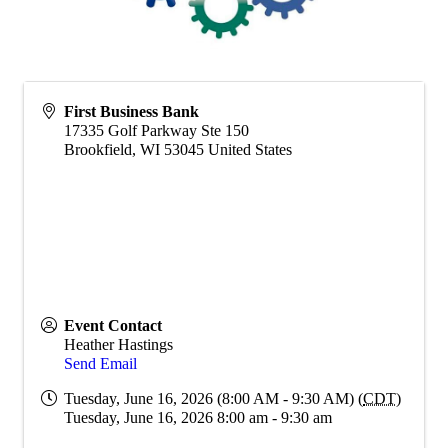
First Business Bank
17335 Golf Parkway Ste 150
Brookfield
,
WI
53045
United States
Event Contact
Heather Hastings
Send Email
Tuesday, June 16, 2026 (8:00 AM - 9:30 AM) (
CDT
)
Tuesday, June 16, 2026 8:00 am - 9:30 am