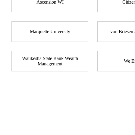
Ascension WI
Citize
Marquette University
von Briesen 
Waukesha State Bank Wealth
We En
Management