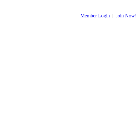
Member Login
|
Join Now!