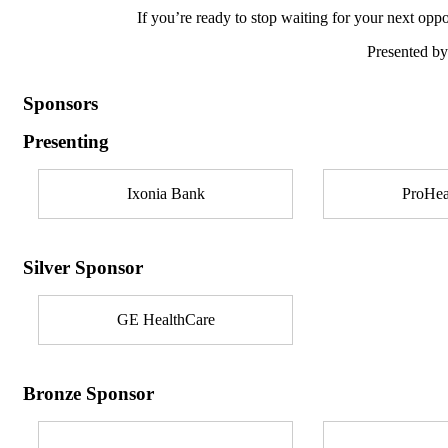
If you’re ready to stop waiting for your next oppor
Presented b
Sponsors
Presenting
Ixonia Bank
ProHea
Silver Sponsor
GE HealthCare
Bronze Sponsor