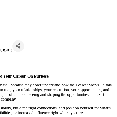
) (
CDT
)
d Your Career, On Purpose
ey stall because they don’t understand how their career works. In this
 role, your relationships, your reputation, your opportunities, and
p is often about seeing and shaping the opportunities that exist in
 company.
ibility, build the right connections, and position yourself for what’s
bilities, or increased influence right where you are.