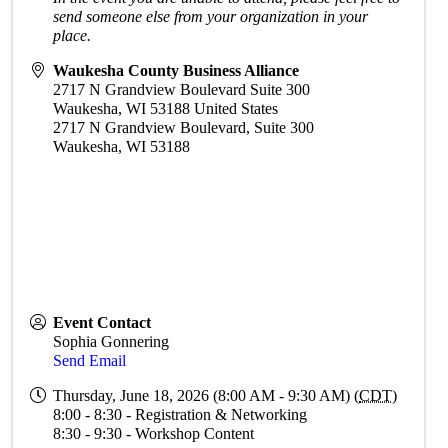
send someone else from your organization in your
place.
Waukesha County Business Alliance
2717 N Grandview Boulevard Suite 300
Waukesha
,
WI
53188
United States
2717 N Grandview Boulevard, Suite 300
Waukesha, WI 53188
Event Contact
Sophia Gonnering
Send Email
Thursday, June 18, 2026 (8:00 AM - 9:30 AM) (
CDT
)
8:00 - 8:30 - Registration & Networking
8:30 - 9:30 - Workshop Content