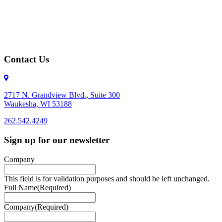
Contact Us
2717 N. Grandview Blvd., Suite 300
Waukesha, WI 53188
262.542.4249
262.542.4249
Sign up for our newsletter
Company
This field is for validation purposes and should be left unchanged.
Full Name
(Required)
Company
(Required)