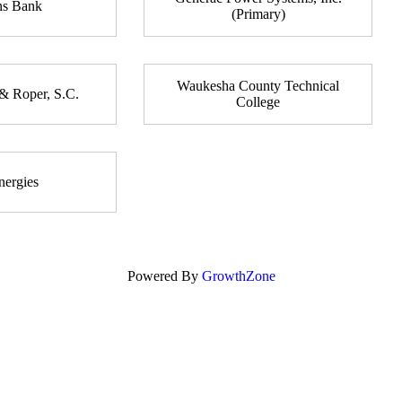
ns Bank
(Primary)
Waukesha County Technical
& Roper, S.C.
College
ergies
Powered By
GrowthZone