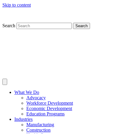
Skip to content
Search
Search
What We Do
Advocacy
Workforce Development
Economic Development
Education Programs
Industries
Manufacturing
Construction