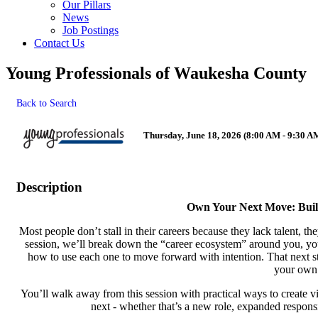
Our Pillars
News
Job Postings
Contact Us
Young Professionals of Waukesha County
Back to Search
Thursday, June 18, 2026 (8:00 AM - 9:30 AM
Description
Own Your Next Move: Buil
Most people don’t stall in their careers because they lack talent, th
session, we’ll break down the “career ecosystem” around you, your
how to use each one to move forward with intention. That next ste
your own
You’ll walk away from this session with practical ways to create vis
next - whether that’s a new role, expanded responsi