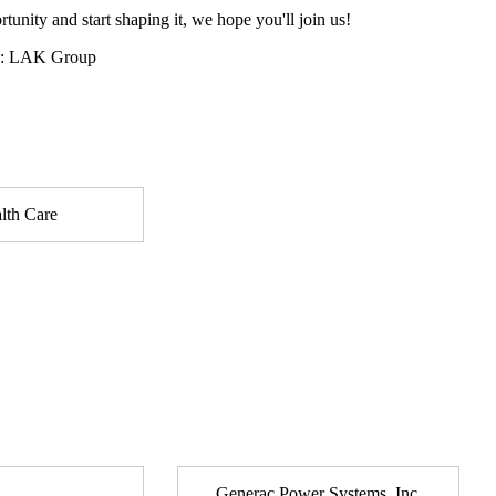
tunity and start shaping it, we hope you'll join us!
y: LAK Group
lth Care
Generac Power Systems, Inc.