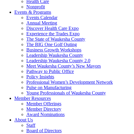
Health Care
Nonprofit
Events & Programs
Events Calendar
Annual Meeting
Discover Health Care Expo
Experience the Trades Expo
The State of Waukesha County
The BIG One Golf Outing
Business Growth Workshops
Leadership Waukesha County
Leadership Waukesha County 2.0
Meet Waukesha County’s New Mayors
Pathway to Public Office
Policy Insights
Professional Women’s Development Network
Pulse on Manufacturing
Young Professionals of Waukesha County
Member Resources
Member Offerings
Member Directory
Award Nominations
About Us
Staff
Board of Directors