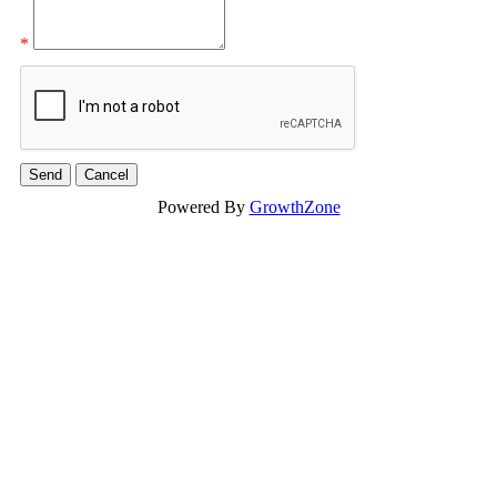
*
Powered By
GrowthZone