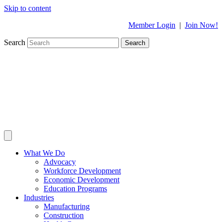
Skip to content
Member Login
|
Join Now!
Search
Search
What We Do
Advocacy
Workforce Development
Economic Development
Education Programs
Industries
Manufacturing
Construction