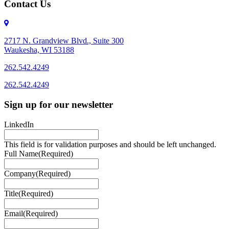
Contact Us
2717 N. Grandview Blvd., Suite 300
Waukesha, WI 53188
262.542.4249
262.542.4249
Sign up for our newsletter
LinkedIn
This field is for validation purposes and should be left unchanged.
Full Name
(Required)
Company
(Required)
Title
(Required)
Email
(Required)