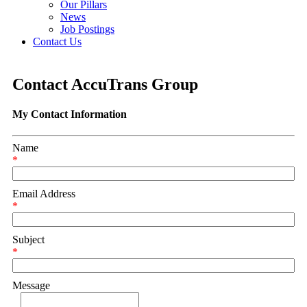
Our Pillars
News
Job Postings
Contact Us
Contact AccuTrans Group
My Contact Information
Name
*
Email Address
*
Subject
*
Message