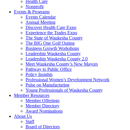
Health Care
Nonprofit
Events & Programs
Events Calendar
Annual Meeting
Discover Health Care Expo
Experience the Trades Expo
The State of Waukesha County
The BIG One Golf Outing
Business Growth Workshops
Leadership Waukesha County
Leadership Waukesha County 2.0
Meet Waukesha County’s New Mayors
Pathway to Public Office
Policy Insights
Professional Women’s Development Network
Pulse on Manufacturing
Young Professionals of Waukesha County
Member Resources
Member Offerings
Member Directory
Award Nominations
About Us
Staff
Board of Directors