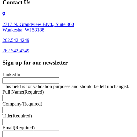
Contact Us
2717 N. Grandview Blvd., Suite 300
Waukesha, WI 53188
262.542.4249
262.542.4249
Sign up for our newsletter
LinkedIn
This field is for validation purposes and should be left unchanged.
Full Name
(Required)
Company
(Required)
Title
(Required)
Email
(Required)