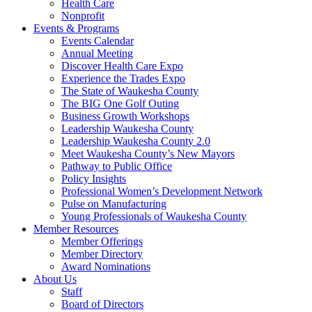
Health Care
Nonprofit
Events & Programs
Events Calendar
Annual Meeting
Discover Health Care Expo
Experience the Trades Expo
The State of Waukesha County
The BIG One Golf Outing
Business Growth Workshops
Leadership Waukesha County
Leadership Waukesha County 2.0
Meet Waukesha County’s New Mayors
Pathway to Public Office
Policy Insights
Professional Women’s Development Network
Pulse on Manufacturing
Young Professionals of Waukesha County
Member Resources
Member Offerings
Member Directory
Award Nominations
About Us
Staff
Board of Directors