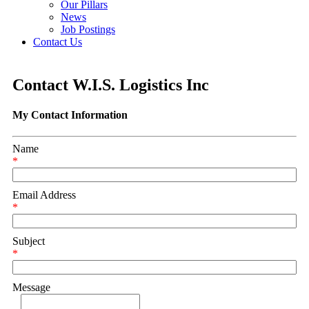
Our Pillars
News
Job Postings
Contact Us
Contact W.I.S. Logistics Inc
My Contact Information
Name
*
Email Address
*
Subject
*
Message