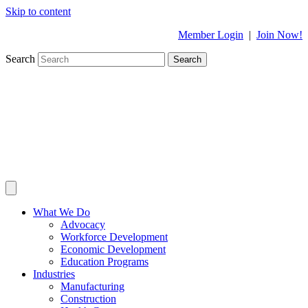
Skip to content
Member Login
|
Join Now!
Search
Search
What We Do
Advocacy
Workforce Development
Economic Development
Education Programs
Industries
Manufacturing
Construction