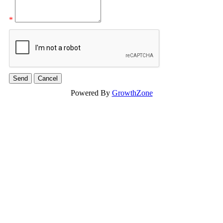
*
Powered By
GrowthZone