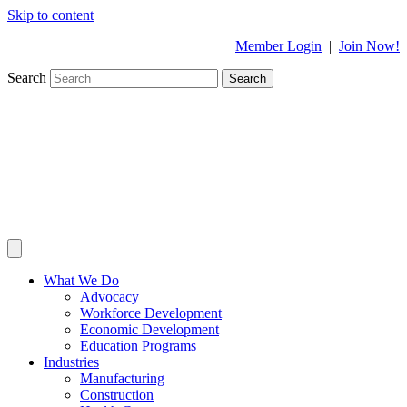
Skip to content
Member Login
|
Join Now!
Search
Search
What We Do
Advocacy
Workforce Development
Economic Development
Education Programs
Industries
Manufacturing
Construction