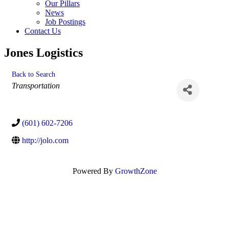
Our Pillars
News
Job Postings
Contact Us
Jones Logistics
Back to Search
Categories
Transportation
(601) 602-7206
http://jolo.com
Powered By
GrowthZone