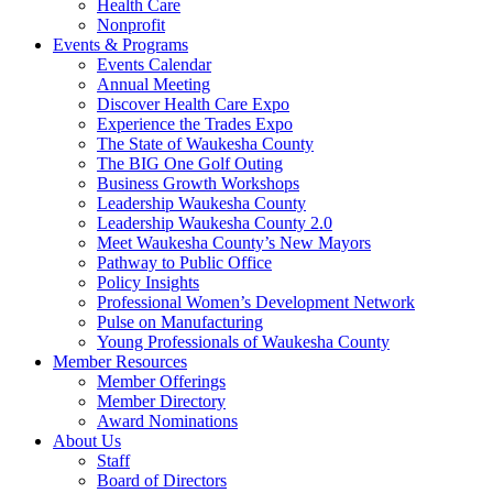
Health Care
Nonprofit
Events & Programs
Events Calendar
Annual Meeting
Discover Health Care Expo
Experience the Trades Expo
The State of Waukesha County
The BIG One Golf Outing
Business Growth Workshops
Leadership Waukesha County
Leadership Waukesha County 2.0
Meet Waukesha County’s New Mayors
Pathway to Public Office
Policy Insights
Professional Women’s Development Network
Pulse on Manufacturing
Young Professionals of Waukesha County
Member Resources
Member Offerings
Member Directory
Award Nominations
About Us
Staff
Board of Directors