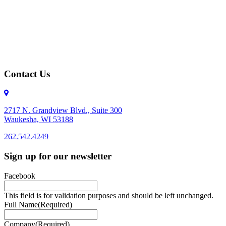
Contact Us
2717 N. Grandview Blvd., Suite 300
Waukesha, WI 53188
262.542.4249
262.542.4249
Sign up for our newsletter
Facebook
This field is for validation purposes and should be left unchanged.
Full Name
(Required)
Company
(Required)