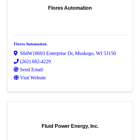
Flores Automation
Flores Automation
S84W18693 Enterprise Dr
,
Muskego
,
WI
53150
(262) 682-4229
Send Email
Visit Website
Fluid Power Energy, Inc.