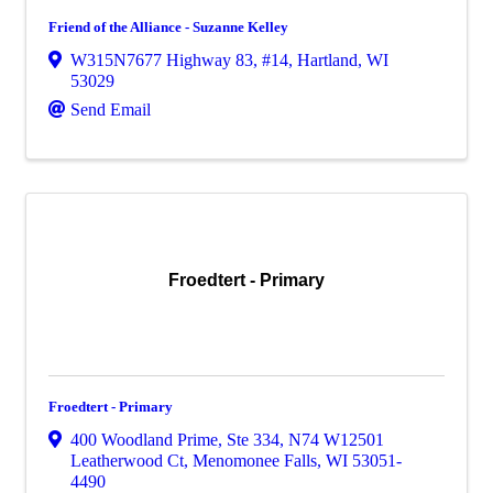
Friend of the Alliance - Suzanne Kelley
W315N7677 Highway 83, #14
,
Hartland
,
WI
53029
Send Email
Froedtert - Primary
Froedtert - Primary
400 Woodland Prime, Ste 334
,
N74 W12501
Leatherwood Ct
,
Menomonee Falls
,
WI
53051-
4490