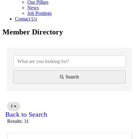
Our Pillars
News
Job Postings
Contact Us
Member Directory
Search
F
Back to Search
Results: 31