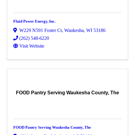
Fluid Power Energy, Inc.
W229 N591 Foster Ct
,
Waukesha
,
WI
53186
(262) 548-6220
Visit Website
FOOD Pantry Serving Waukesha County, The
FOOD Pantry Serving Waukesha County, The