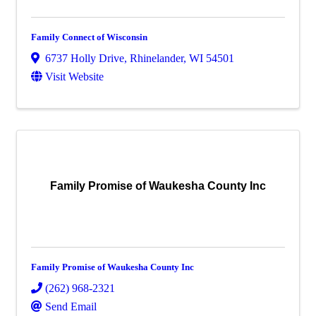
Family Connect of Wisconsin
6737 Holly Drive
,
Rhinelander
,
WI
54501
Visit Website
Family Promise of Waukesha County Inc
Family Promise of Waukesha County Inc
(262) 968-2321
Send Email