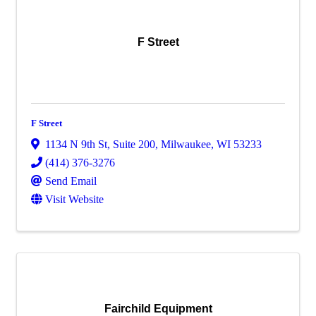
F Street
F Street
1134 N 9th St
,
Suite 200
,
Milwaukee
,
WI
53233
(414) 376-3276
Send Email
Visit Website
Fairchild Equipment