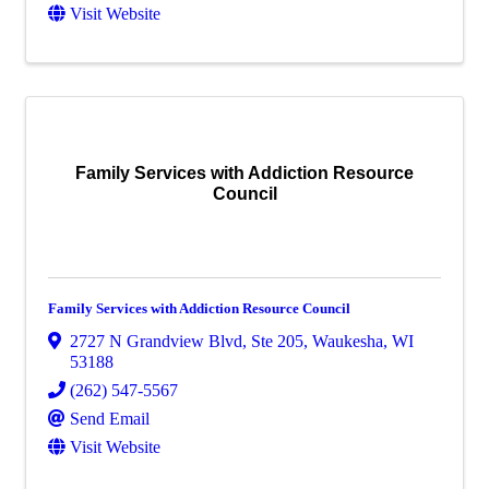
Visit Website
Family Services with Addiction Resource
Council
Family Services with Addiction Resource Council
2727 N Grandview Blvd
,
Ste 205
,
Waukesha
,
WI
53188
(262) 547-5567
Send Email
Visit Website