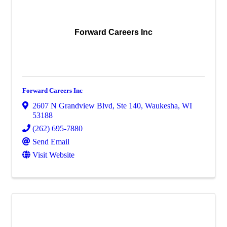
Forward Careers Inc
Forward Careers Inc
2607 N Grandview Blvd
,
Ste 140
,
Waukesha
,
WI
53188
(262) 695-7880
Send Email
Visit Website