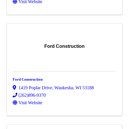
Visit Website
Ford Construction
Ford Construction
1419 Poplar Drive
,
Waukesha
,
WI
53188
(262)896-9370
Visit Website