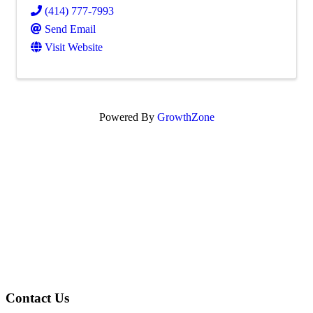
(414) 777-7993
Send Email
Visit Website
Powered By
GrowthZone
Contact Us