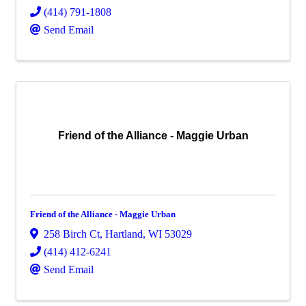
(414) 791-1808
Send Email
Friend of the Alliance - Maggie Urban
Friend of the Alliance - Maggie Urban
258 Birch Ct
,
Hartland
,
WI
53029
(414) 412-6241
Send Email