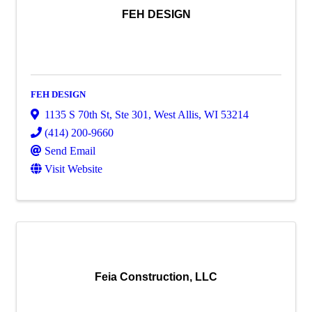
FEH DESIGN
FEH DESIGN
1135 S 70th St
,
Ste 301
,
West Allis
,
WI
53214
(414) 200-9660
Send Email
Visit Website
Feia Construction, LLC