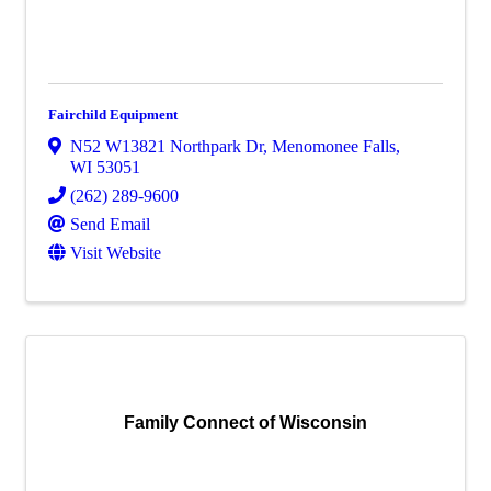
Fairchild Equipment
N52 W13821 Northpark Dr
,
Menomonee Falls
,
WI
53051
(262) 289-9600
Send Email
Visit Website
Family Connect of Wisconsin