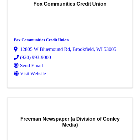
Fox Communities Credit Union
Fox Communities Credit Union
12805 W Bluemound Rd
,
Brookfield
,
WI
53005
(920) 993-9000
Send Email
Visit Website
Freeman Newspaper (a Division of Conley
Media)