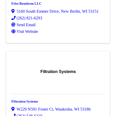
Felss Rotaform LLC
5160 South Emmer Drive
,
New Berlin
,
WI
53151
(262) 821-6293
Send Email
Visit Website
Filtration Systems
Filtration Systems
W229 N591 Foster Ct
,
Waukesha
,
WI
53186
(262) 548-6210