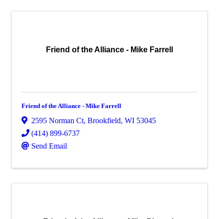
Friend of the Alliance - Mike Farrell
Friend of the Alliance - Mike Farrell
2595 Norman Ct
,
Brookfield
,
WI
53045
(414) 899-6737
Send Email