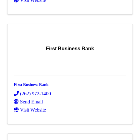
Visit Website
First Business Bank
First Business Bank
(262) 972-1400
Send Email
Visit Website