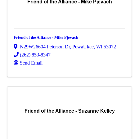
Friend of the Alliance - Mike Pjevach
Friend of the Alliance - Mike Pjevach
N29W26604 Peterson Dr
,
PewaUkee
,
WI
53072
(262) 853-8347
Send Email
Friend of the Alliance - Suzanne Kelley