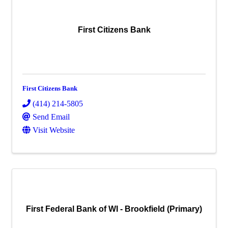
First Citizens Bank
First Citizens Bank
(414) 214-5805
Send Email
Visit Website
First Federal Bank of WI - Brookfield (Primary)