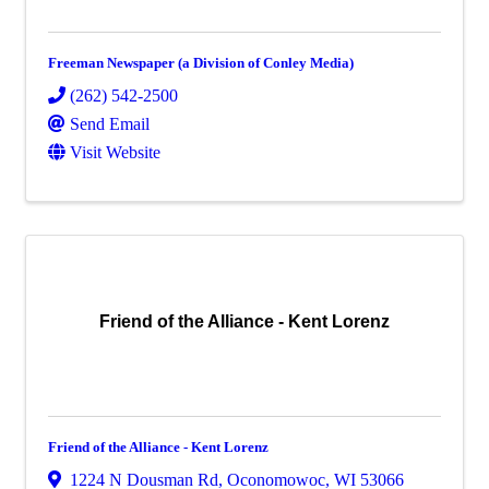
Freeman Newspaper (a Division of Conley Media)
(262) 542-2500
Send Email
Visit Website
Friend of the Alliance - Kent Lorenz
Friend of the Alliance - Kent Lorenz
1224 N Dousman Rd
,
Oconomowoc
,
WI
53066