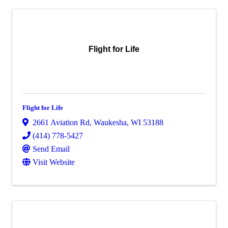
Flight for Life
Flight for Life
2661 Aviation Rd
,
Waukesha
,
WI
53188
(414) 778-5427
Send Email
Visit Website