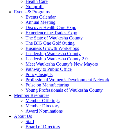
Health Care
Nonprofit
Events & Programs
Events Calendar
Annual Meeting
Discover Health Care Expo
Experience the Trades Expo
The State of Waukesha County
The BIG One Golf Outing
Business Growth Workshops
Leadership Waukesha County
Leadership Waukesha County 2.0
Meet Waukesha County’s New Mayors
Pathway to Public Office
Policy Insights
Professional Women’s Development Network
Pulse on Manufacturing
Young Professionals of Waukesha County
Member Resources
Member Offerings
Member Directory
Award Nominations
About Us
Staff
Board of Directors