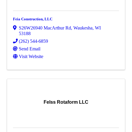
Feia Construction, LLC
S26W26940 MacArthur Rd
,
Waukesha
,
WI
53188
(262) 544-6859
Send Email
Visit Website
Felss Rotaform LLC