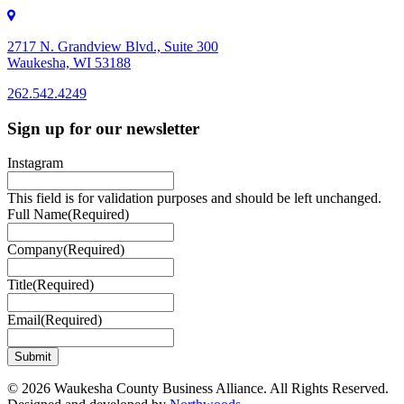
2717 N. Grandview Blvd., Suite 300
Waukesha, WI 53188
262.542.4249
262.542.4249
Sign up for our newsletter
Instagram
This field is for validation purposes and should be left unchanged.
Full Name
(Required)
Company
(Required)
Title
(Required)
Email
(Required)
© 2026 Waukesha County Business Alliance. All Rights Reserved.