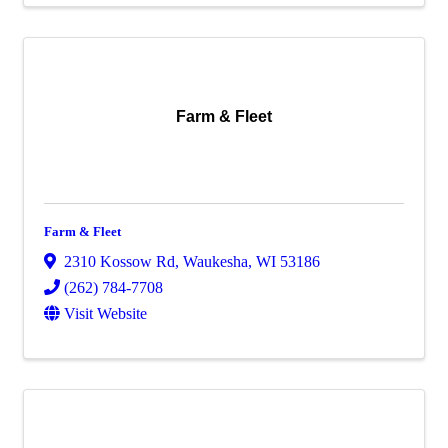
Farm & Fleet
Farm & Fleet
2310 Kossow Rd
,
Waukesha
,
WI
53186
(262) 784-7708
Visit Website