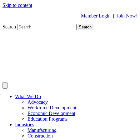
Skip to content
Member Login
|
Join Now!
Search
Search
What We Do
Advocacy
Workforce Development
Economic Development
Education Programs
Industries
Manufacturing
Construction