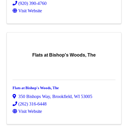
(920) 390-4760
Visit Website
Flats at Bishop's Woods, The
Flats at Bishop's Woods, The
350 Bishops Way
,
Brookfield
,
WI
53005
(262) 316-6448
Visit Website