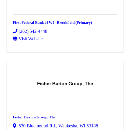
First Federal Bank of WI - Brookfield (Primary)
(262) 542-4448
Visit Website
Fisher Barton Group, The
Fisher Barton Group, The
570 Bluemound Rd.
,
Waukesha
,
WI
53188