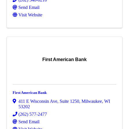
Send Email
Visit Website
First American Bank
First American Bank
411 E Wisconsin Ave
,
Suite 1250
,
Milwaukee
,
WI
53202
(262) 577-2477
Send Email