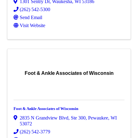
1301 Sentry Dr
,
Waukesha
,
WI
53186
(262) 542-5300
Send Email
Visit Website
Foot & Ankle Associates of Wisconsin
Foot & Ankle Associates of Wisconsin
2835 N Grandview Blvd
,
Ste 300
,
Pewaukee
,
WI
53072
(262) 542-3779