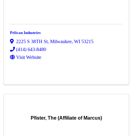
Pelican Industries
2225 S 38TH St
,
Milwaukee
,
WI
53215
(414) 643-8480
Visit Website
Pfister, The (Affiliate of Marcus)