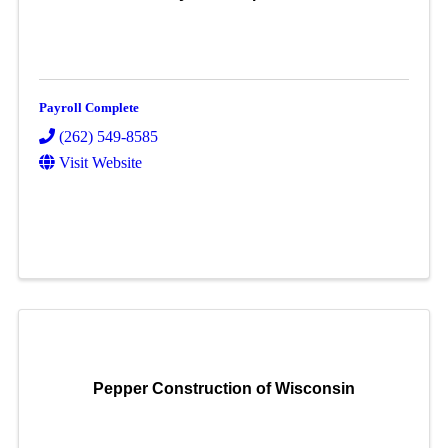
Payroll Complete
(262) 549-8585
Visit Website
Pepper Construction of Wisconsin