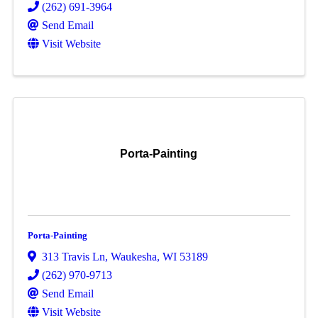
(262) 691-3964
Send Email
Visit Website
Porta-Painting
Porta-Painting
313 Travis Ln
,
Waukesha
,
WI
53189
(262) 970-9713
Send Email
Visit Website