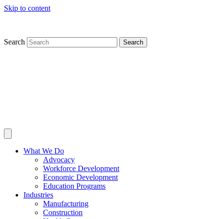
Skip to content
Search
Search
What We Do
Advocacy
Workforce Development
Economic Development
Education Programs
Industries
Manufacturing
Construction