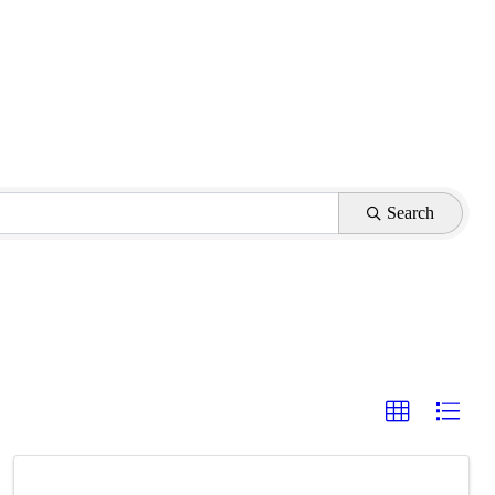
Search