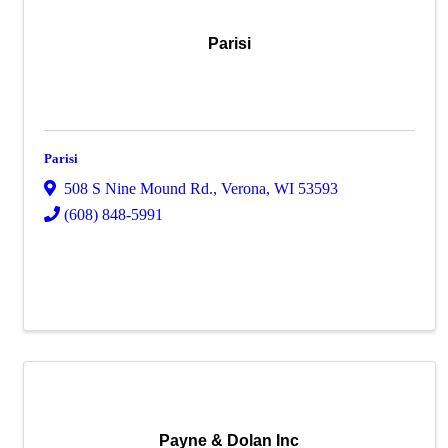
Parisi
Parisi
508 S Nine Mound Rd.
,
Verona
,
WI
53593
(608) 848-5991
Payne & Dolan Inc