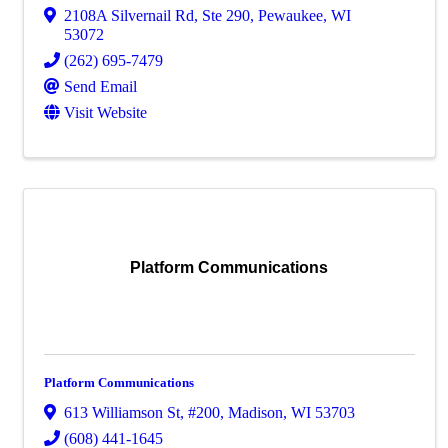
2108A Silvernail Rd
,
Ste 290
,
Pewaukee
,
WI
53072
(262) 695-7479
Send Email
Visit Website
Platform Communications
Platform Communications
613 Williamson St
,
#200
,
Madison
,
WI
53703
(608) 441-1645