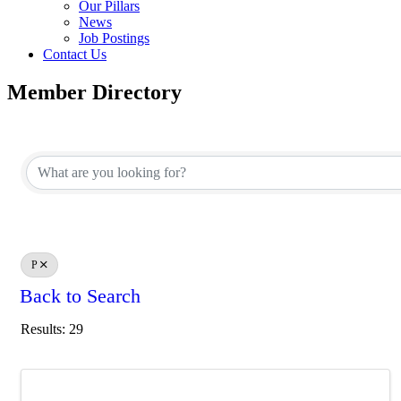
Our Pillars
News
Job Postings
Contact Us
Member Directory
P
Back to Search
Results: 29