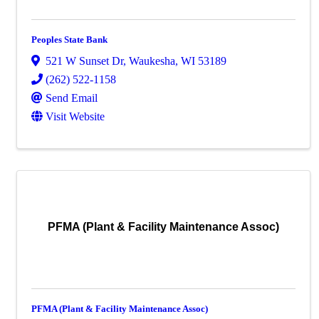
Peoples State Bank
521 W Sunset Dr
,
Waukesha
,
WI
53189
(262) 522-1158
Send Email
Visit Website
PFMA (Plant & Facility Maintenance Assoc)
PFMA (Plant & Facility Maintenance Assoc)