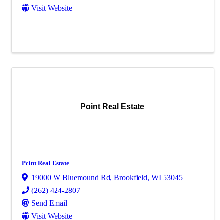
Visit Website
Point Real Estate
Point Real Estate
19000 W Bluemound Rd
,
Brookfield
,
WI
53045
(262) 424-2807
Send Email
Visit Website