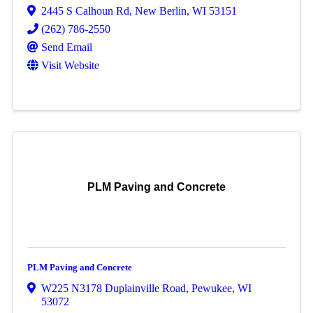
2445 S Calhoun Rd
,
New Berlin
,
WI
53151
(262) 786-2550
Send Email
Visit Website
PLM Paving and Concrete
PLM Paving and Concrete
W225 N3178 Duplainville Road
,
Pewukee
,
WI
53072