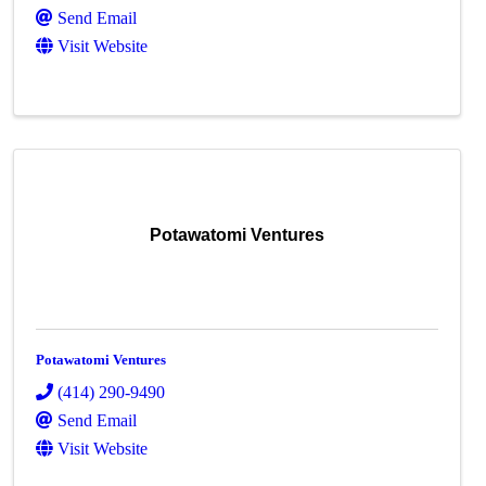
Send Email
Visit Website
Potawatomi Ventures
Potawatomi Ventures
(414) 290-9490
Send Email
Visit Website