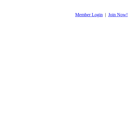
Member Login
|
Join Now!