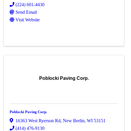
(224) 601-4430
Send Email
Visit Website
Poblocki Paving Corp.
Poblocki Paving Corp.
16363 West Ryerson Rd
,
New Berlin
,
WI
53151
(414) 476-9130