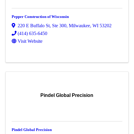
Pepper Construction of Wisconsin
220 E Buffalo St
,
Ste 300
,
Milwaukee
,
WI
53202
(414) 635-6450
Visit Website
Pindel Global Precision
Pindel Global Precision