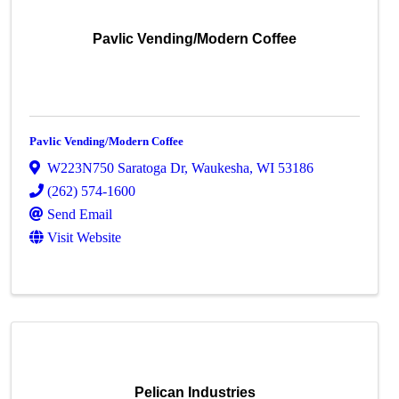
Pavlic Vending/Modern Coffee
Pavlic Vending/Modern Coffee
W223N750 Saratoga Dr
,
Waukesha
,
WI
53186
(262) 574-1600
Send Email
Visit Website
Pelican Industries