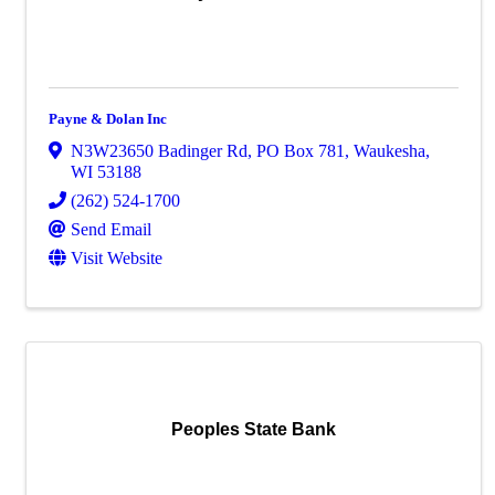
Payne & Dolan Inc
N3W23650 Badinger Rd
,
PO Box 781
,
Waukesha
,
WI
53188
(262) 524-1700
Send Email
Visit Website
Peoples State Bank