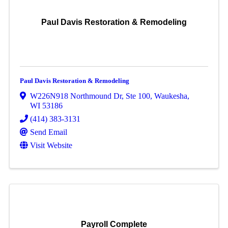
Paul Davis Restoration & Remodeling
Paul Davis Restoration & Remodeling
W226N918 Northmound Dr
,
Ste 100
,
Waukesha
,
WI
53186
(414) 383-3131
Send Email
Visit Website
Payroll Complete