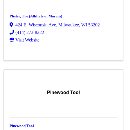
Pfister, The (Affiliate of Marcus)
424 E. Wisconsin Ave
,
Milwaukee
,
WI
53202
(414) 273-8222
Visit Website
Pinewood Tool
Pinewood Tool