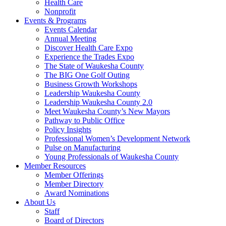
Health Care
Nonprofit
Events & Programs
Events Calendar
Annual Meeting
Discover Health Care Expo
Experience the Trades Expo
The State of Waukesha County
The BIG One Golf Outing
Business Growth Workshops
Leadership Waukesha County
Leadership Waukesha County 2.0
Meet Waukesha County’s New Mayors
Pathway to Public Office
Policy Insights
Professional Women’s Development Network
Pulse on Manufacturing
Young Professionals of Waukesha County
Member Resources
Member Offerings
Member Directory
Award Nominations
About Us
Staff
Board of Directors