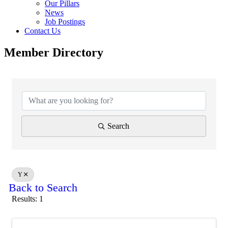
Our Pillars
News
Job Postings
Contact Us
Member Directory
Search
Y
Back to Search
Results: 1