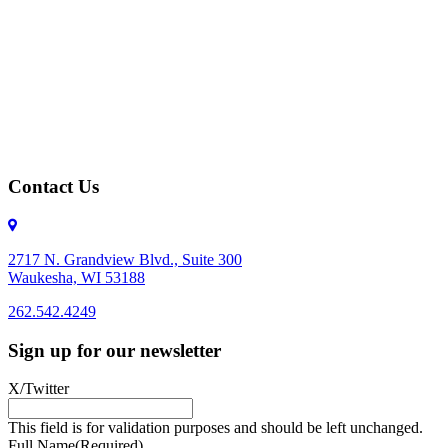
Contact Us
2717 N. Grandview Blvd., Suite 300
Waukesha, WI 53188
262.542.4249
262.542.4249
Sign up for our newsletter
X/Twitter
This field is for validation purposes and should be left unchanged.
Full Name
(Required)