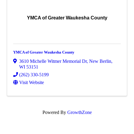
YMCA of Greater Waukesha County
YMCA of Greater Waukesha County
3610 Michelle Witmer Memorial Dr
,
New Berlin
,
WI
53151
(262) 330-5199
Visit Website
Powered By
GrowthZone