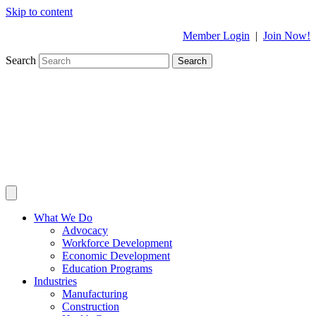
Skip to content
Member Login
|
Join Now!
Search
Search
What We Do
Advocacy
Workforce Development
Economic Development
Education Programs
Industries
Manufacturing
Construction