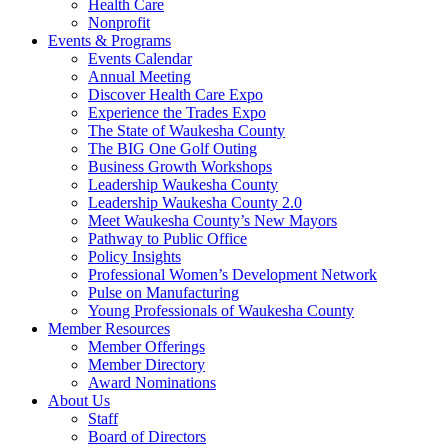
Health Care
Nonprofit
Events & Programs
Events Calendar
Annual Meeting
Discover Health Care Expo
Experience the Trades Expo
The State of Waukesha County
The BIG One Golf Outing
Business Growth Workshops
Leadership Waukesha County
Leadership Waukesha County 2.0
Meet Waukesha County’s New Mayors
Pathway to Public Office
Policy Insights
Professional Women’s Development Network
Pulse on Manufacturing
Young Professionals of Waukesha County
Member Resources
Member Offerings
Member Directory
Award Nominations
About Us
Staff
Board of Directors