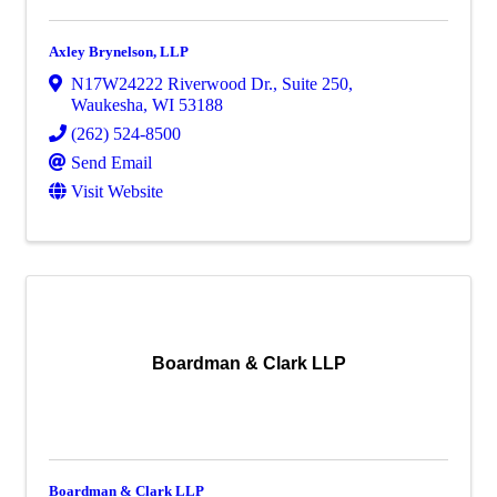
Axley Brynelson, LLP
N17W24222 Riverwood Dr.
,
Suite 250
,
Waukesha
,
WI
53188
(262) 524-8500
Send Email
Visit Website
Boardman & Clark LLP
Boardman & Clark LLP