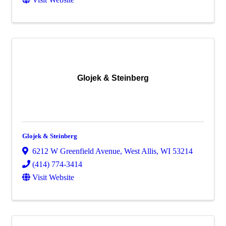
Glojek & Steinberg
Glojek & Steinberg
6212 W Greenfield Avenue
,
West Allis
,
WI
53214
(414) 774-3414
Visit Website