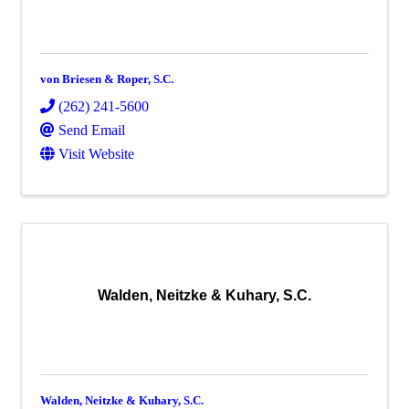
von Briesen & Roper, S.C.
(262) 241-5600
Send Email
Visit Website
Walden, Neitzke & Kuhary, S.C.
Walden, Neitzke & Kuhary, S.C.