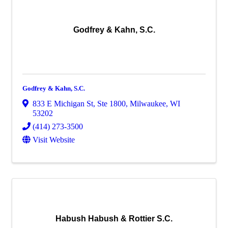
Godfrey & Kahn, S.C.
Godfrey & Kahn, S.C.
833 E Michigan St
,
Ste 1800
,
Milwaukee
,
WI
53202
(414) 273-3500
Visit Website
Habush Habush & Rottier S.C.