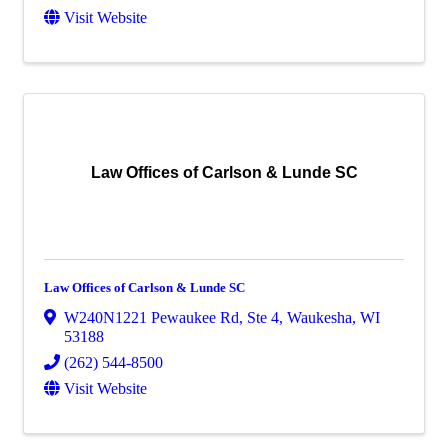
Visit Website
Law Offices of Carlson & Lunde SC
Law Offices of Carlson & Lunde SC
W240N1221 Pewaukee Rd
,
Ste 4
,
Waukesha
,
WI
53188
(262) 544-8500
Visit Website