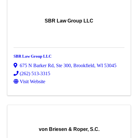
SBR Law Group LLC
SBR Law Group LLC
675 N Barker Rd
,
Ste 300
,
Brookfield
,
WI
53045
(262) 513-3315
Visit Website
von Briesen & Roper, S.C.