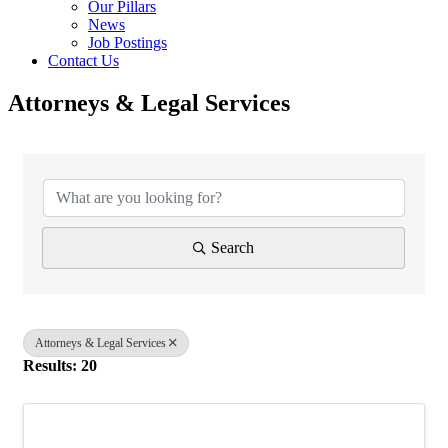
Our Pillars
News
Job Postings
Contact Us
Attorneys & Legal Services
{Directory Results}
Search
Attorneys & Legal Services
Results: 20