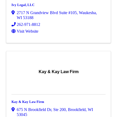
Ivy Legal, LLC
2717 N Grandview Blvd Suite #105
,
Waukesha
,
WI
53188
262-971-8812
Visit Website
Kay & Kay Law Firm
Kay & Kay Law Firm
675 N Brookfield Dr
,
Ste 200
,
Brookfield
,
WI
53045