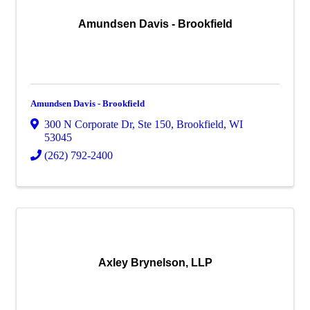
Amundsen Davis - Brookfield
Amundsen Davis - Brookfield
300 N Corporate Dr
,
Ste 150
,
Brookfield
,
WI
53045
(262) 792-2400
Axley Brynelson, LLP