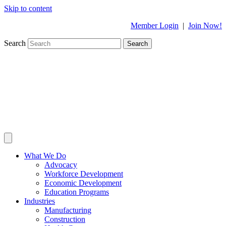
Skip to content
Member Login
|
Join Now!
Search
Search
What We Do
Advocacy
Workforce Development
Economic Development
Education Programs
Industries
Manufacturing
Construction