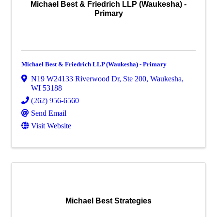
Michael Best & Friedrich LLP (Waukesha) -
Primary
Michael Best & Friedrich LLP (Waukesha) - Primary
N19 W24133 Riverwood Dr
,
Ste 200
,
Waukesha
,
WI
53188
(262) 956-6560
Send Email
Visit Website
Michael Best Strategies