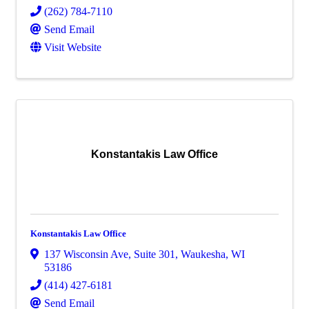
(262) 784-7110
Send Email
Visit Website
Konstantakis Law Office
Konstantakis Law Office
137 Wisconsin Ave
,
Suite 301
,
Waukesha
,
WI
53186
(414) 427-6181
Send Email