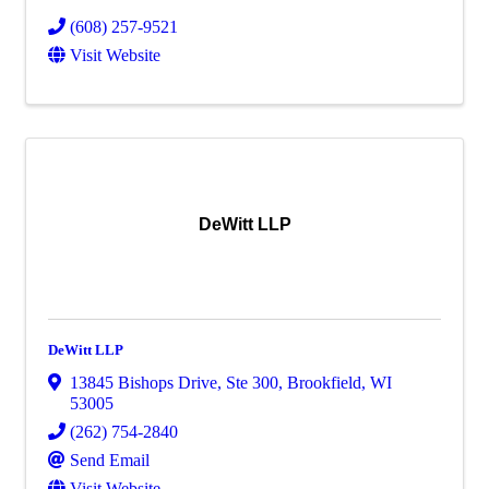
(608) 257-9521
Visit Website
DeWitt LLP
DeWitt LLP
13845 Bishops Drive
,
Ste 300
,
Brookfield
,
WI
53005
(262) 754-2840
Send Email
Visit Website