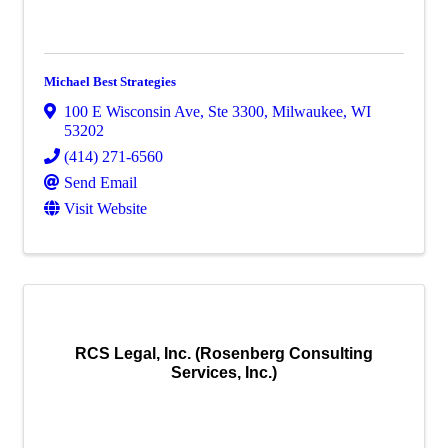
Michael Best Strategies
100 E Wisconsin Ave
,
Ste 3300
,
Milwaukee
,
WI
53202
(414) 271-6560
Send Email
Visit Website
RCS Legal, Inc. (Rosenberg Consulting
Services, Inc.)