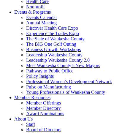
Health Care
Nonprofit
Events & Programs
Events Calendar
Annual Meeting
Discover Health Care Expo
Experience the Trades Expo
The State of Waukesha County
The BIG One Golf Outing
Business Growth Workshops
Leadership Waukesha County
Leadership Waukesha County 2.0
Meet Waukesha County’s New Mayors
Pathway to Public Office
Policy Insights
Professional Women’s Development Network
Pulse on Manufacturing
Young Professionals of Waukesha County
Member Resources
Member Offerings
Member Directory
Award Nominations
About Us
Staff
Board of Directors