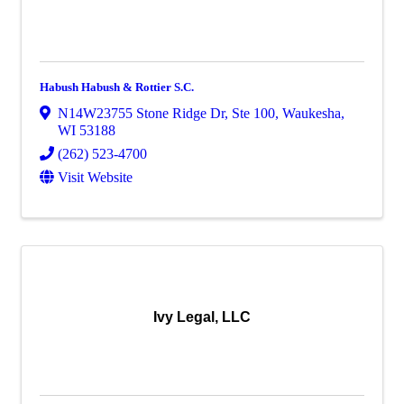
Habush Habush & Rottier S.C.
N14W23755 Stone Ridge Dr
,
Ste 100
,
Waukesha
,
WI
53188
(262) 523-4700
Visit Website
Ivy Legal, LLC