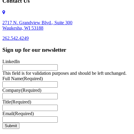
Contact Us
2717 N. Grandview Blvd., Suite 300
Waukesha, WI 53188
262.542.4249
262.542.4249
Sign up for our newsletter
LinkedIn
This field is for validation purposes and should be left unchanged.
Full Name
(Required)
Company
(Required)
Title
(Required)
Email
(Required)