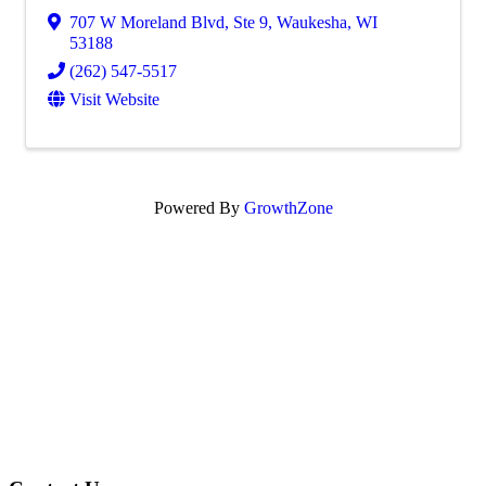
707 W Moreland Blvd
,
Ste 9
,
Waukesha
,
WI
53188
(262) 547-5517
Visit Website
Powered By
GrowthZone