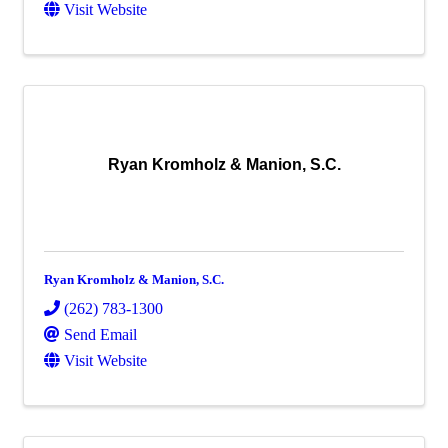
Visit Website
Ryan Kromholz & Manion, S.C.
Ryan Kromholz & Manion, S.C.
(262) 783-1300
Send Email
Visit Website