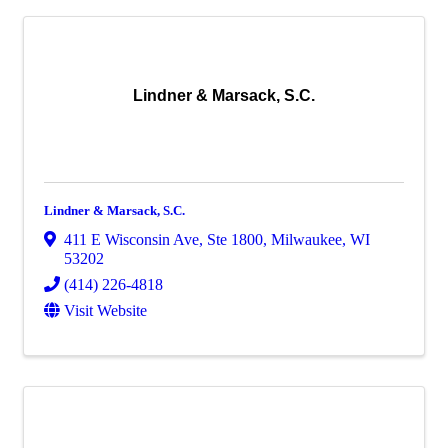
Lindner & Marsack, S.C.
Lindner & Marsack, S.C.
411 E Wisconsin Ave
,
Ste 1800
,
Milwaukee
,
WI
53202
(414) 226-4818
Visit Website