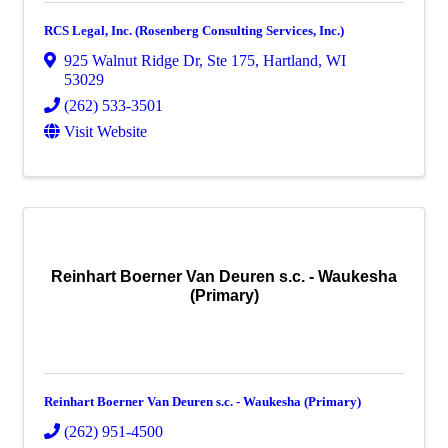
RCS Legal, Inc. (Rosenberg Consulting Services, Inc.)
925 Walnut Ridge Dr
,
Ste 175
,
Hartland
,
WI
53029
(262) 533-3501
Visit Website
Reinhart Boerner Van Deuren s.c. - Waukesha
(Primary)
Reinhart Boerner Van Deuren s.c. - Waukesha (Primary)
(262) 951-4500