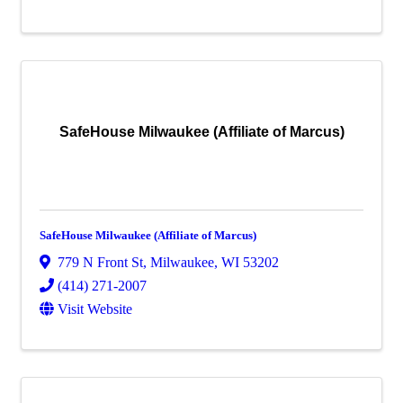
SafeHouse Milwaukee (Affiliate of Marcus)
SafeHouse Milwaukee (Affiliate of Marcus)
779 N Front St
,
Milwaukee
,
WI
53202
(414) 271-2007
Visit Website