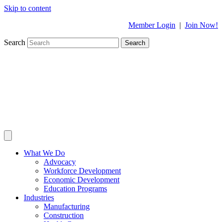
Skip to content
Member Login
|
Join Now!
Search
Search
What We Do
Advocacy
Workforce Development
Economic Development
Education Programs
Industries
Manufacturing
Construction