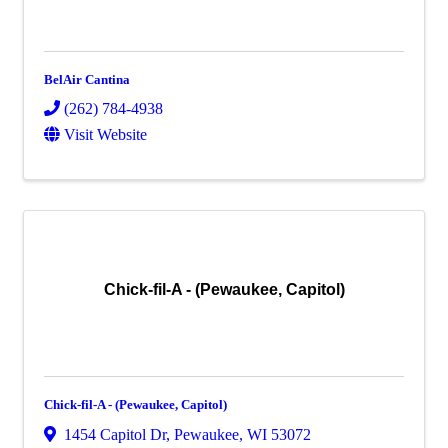
BelAir Cantina
(262) 784-4938
Visit Website
Chick-fil-A - (Pewaukee, Capitol)
Chick-fil-A - (Pewaukee, Capitol)
1454 Capitol Dr
,
Pewaukee
,
WI
53072