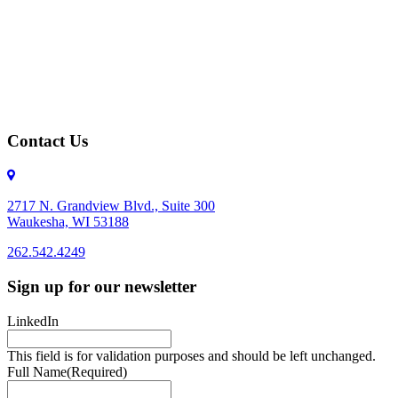
Contact Us
2717 N. Grandview Blvd., Suite 300
Waukesha, WI 53188
262.542.4249
262.542.4249
Sign up for our newsletter
LinkedIn
This field is for validation purposes and should be left unchanged.
Full Name
(Required)