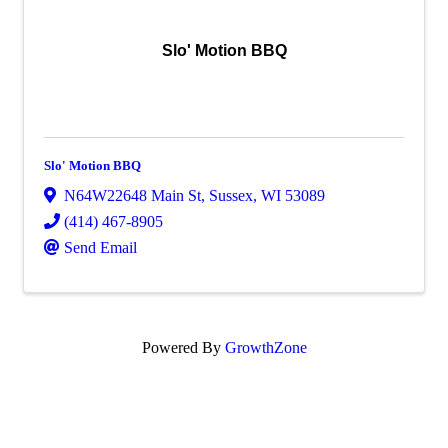
Slo' Motion BBQ
Slo' Motion BBQ
N64W22648 Main St
,
Sussex
,
WI
53089
(414) 467-8905
Send Email
Powered By
GrowthZone