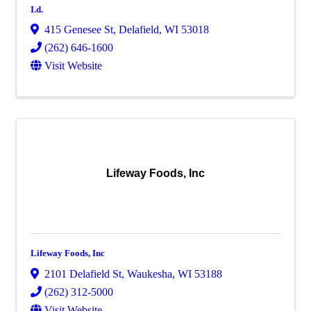
I.d.
415 Genesee St
,
Delafield
,
WI
53018
(262) 646-1600
Visit Website
Lifeway Foods, Inc
Lifeway Foods, Inc
2101 Delafield St
,
Waukesha
,
WI
53188
(262) 312-5000
Visit Website