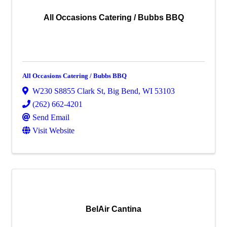
All Occasions Catering / Bubbs BBQ
All Occasions Catering / Bubbs BBQ
W230 S8855 Clark St
,
Big Bend
,
WI
53103
(262) 662-4201
Send Email
Visit Website
BelAir Cantina