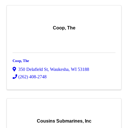
Coop, The
Coop, The
350 Delafield St
,
Waukesha
,
WI
53188
(262) 408-2748
Cousins Submarines, Inc