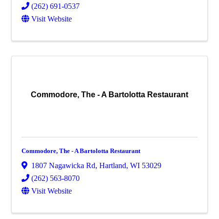
(262) 691-0537
Visit Website
Commodore, The - A Bartolotta Restaurant
Commodore, The - A Bartolotta Restaurant
1807 Nagawicka Rd
,
Hartland
,
WI
53029
(262) 563-8070
Visit Website