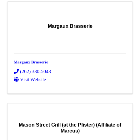
Margaux Brasserie
Margaux Brasserie
(262) 330-5043
Visit Website
Mason Street Grill (at the Pfister) (Affiliate of
Marcus)