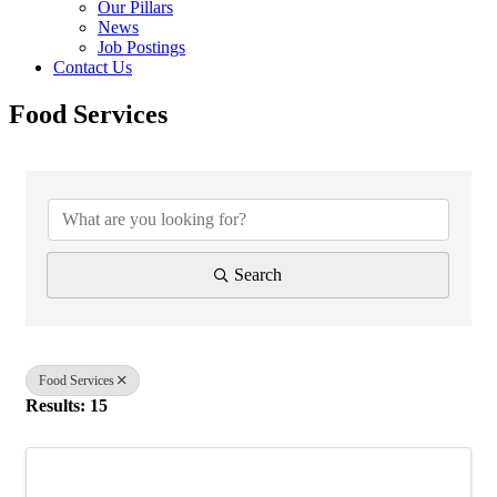
Our Pillars
News
Job Postings
Contact Us
Food Services
{Directory Results}
Search
Food Services
Results: 15