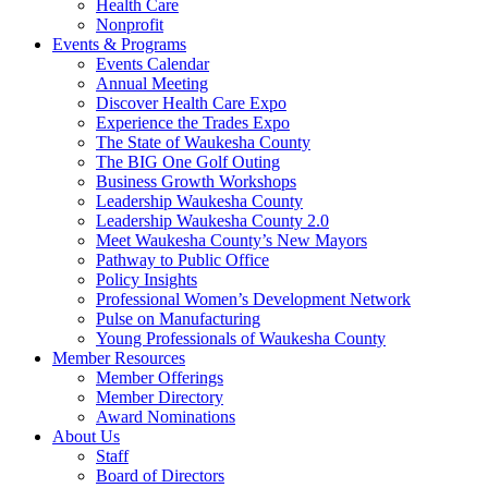
Health Care
Nonprofit
Events & Programs
Events Calendar
Annual Meeting
Discover Health Care Expo
Experience the Trades Expo
The State of Waukesha County
The BIG One Golf Outing
Business Growth Workshops
Leadership Waukesha County
Leadership Waukesha County 2.0
Meet Waukesha County’s New Mayors
Pathway to Public Office
Policy Insights
Professional Women’s Development Network
Pulse on Manufacturing
Young Professionals of Waukesha County
Member Resources
Member Offerings
Member Directory
Award Nominations
About Us
Staff
Board of Directors