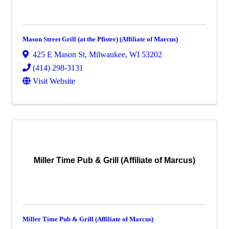
Mason Street Grill (at the Pfister) (Affiliate of Marcus)
425 E Mason St
,
Milwaukee
,
WI
53202
(414) 298-3131
Visit Website
Miller Time Pub & Grill (Affiliate of Marcus)
Miller Time Pub & Grill (Affiliate of Marcus)