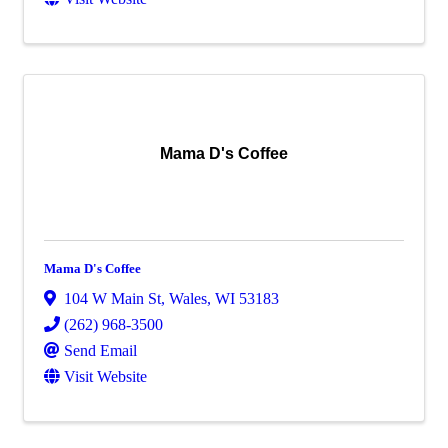
Mama D's Coffee
Mama D's Coffee
104 W Main St
,
Wales
,
WI
53183
(262) 968-3500
Send Email
Visit Website