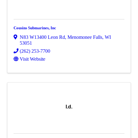
Cousins Submarines, Inc
N83 W13400 Leon Rd
,
Menomonee Falls
,
WI
53051
(262) 253-7700
Visit Website
I.d.