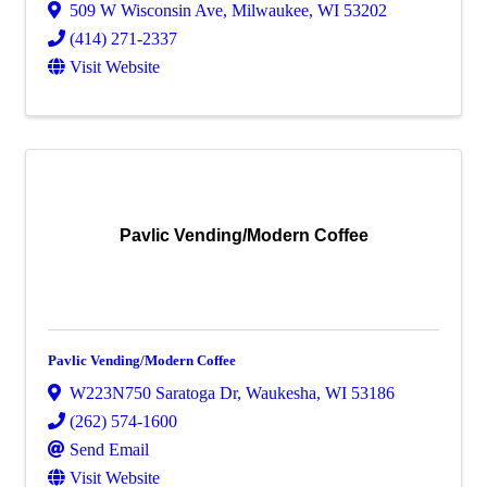
509 W Wisconsin Ave
,
Milwaukee
,
WI
53202
(414) 271-2337
Visit Website
Pavlic Vending/Modern Coffee
Pavlic Vending/Modern Coffee
W223N750 Saratoga Dr
,
Waukesha
,
WI
53186
(262) 574-1600
Send Email
Visit Website