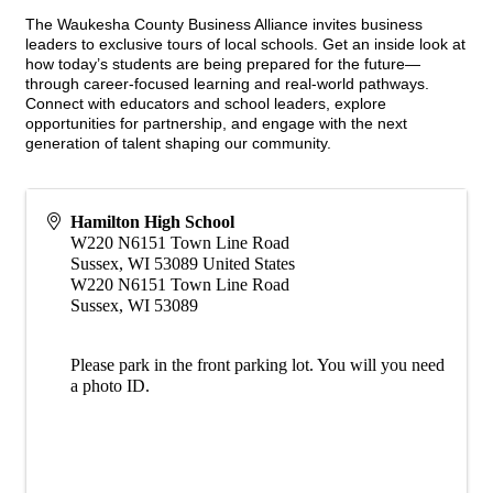
The Waukesha County Business Alliance invites business
leaders to exclusive tours of local schools. Get an inside look at
how today’s students are being prepared for the future—
through career-focused learning and real-world pathways.
Connect with educators and school leaders, explore
opportunities for partnership, and engage with the next
generation of talent shaping our community.
Hamilton High School
W220 N6151 Town Line Road
Sussex
,
WI
53089
United States
W220 N6151 Town Line Road
Sussex, WI 53089
Please park in the front parking lot. You will you need
a photo ID.