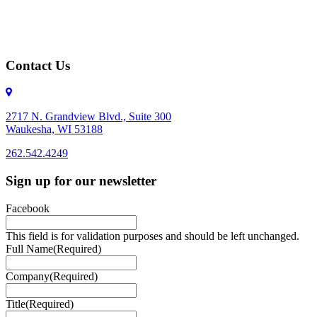
Contact Us
2717 N. Grandview Blvd., Suite 300
Waukesha, WI 53188
262.542.4249
262.542.4249
Sign up for our newsletter
Facebook
This field is for validation purposes and should be left unchanged.
Full Name
(Required)
Company
(Required)
Title
(Required)