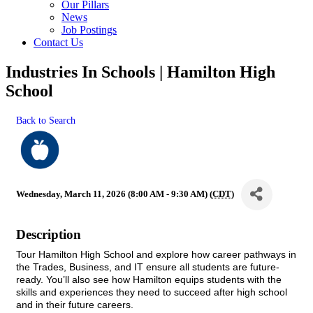
Our Pillars
News
Job Postings
Contact Us
Industries In Schools | Hamilton High
School
Back to Search
Wednesday, March 11, 2026 (8:00 AM - 9:30 AM) (
CDT
)
Description
Tour Hamilton High School and explore how career pathways in
the Trades, Business, and IT ensure all students are future-
ready
. You’ll also see how Hamilton equips students with the
skills and experiences they need to succeed after high school
and in their future careers.