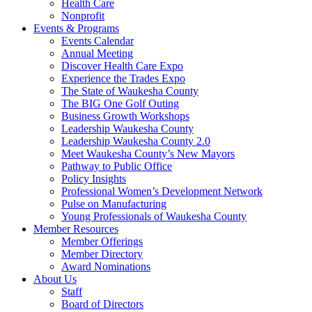
Health Care
Nonprofit
Events & Programs
Events Calendar
Annual Meeting
Discover Health Care Expo
Experience the Trades Expo
The State of Waukesha County
The BIG One Golf Outing
Business Growth Workshops
Leadership Waukesha County
Leadership Waukesha County 2.0
Meet Waukesha County’s New Mayors
Pathway to Public Office
Policy Insights
Professional Women’s Development Network
Pulse on Manufacturing
Young Professionals of Waukesha County
Member Resources
Member Offerings
Member Directory
Award Nominations
About Us
Staff
Board of Directors