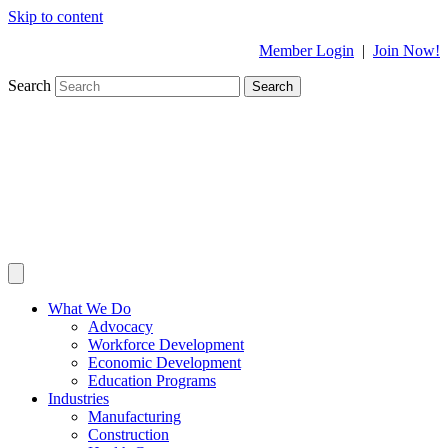
Skip to content
Member Login
|
Join Now!
Search
Search
What We Do
Advocacy
Workforce Development
Economic Development
Education Programs
Industries
Manufacturing
Construction