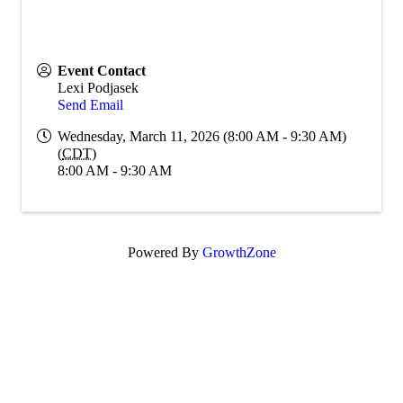
Event Contact
Lexi Podjasek
Send Email
Wednesday, March 11, 2026 (8:00 AM - 9:30 AM)
(
CDT
)
8:00 AM - 9:30 AM
Powered By
GrowthZone