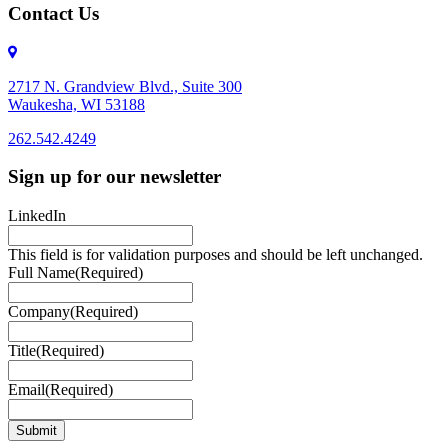
Contact Us
2717 N. Grandview Blvd., Suite 300
Waukesha, WI 53188
262.542.4249
262.542.4249
Sign up for our newsletter
LinkedIn
This field is for validation purposes and should be left unchanged.
Full Name
(Required)
Company
(Required)
Title
(Required)
Email
(Required)