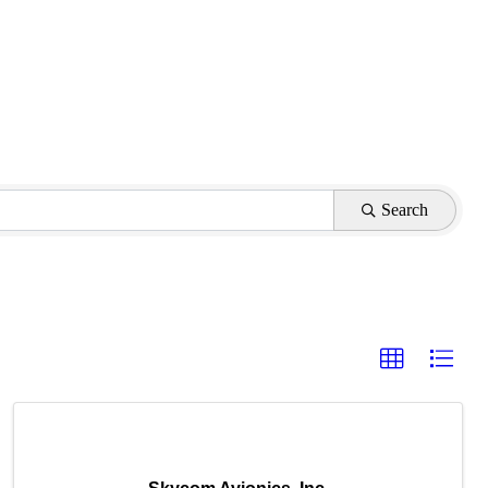
Search