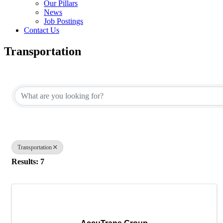
Our Pillars
News
Job Postings
Contact Us
Transportation
{Directory Results}
Transportation
Results: 7