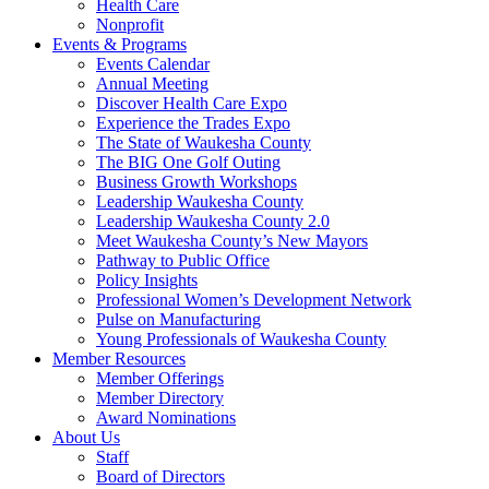
Health Care
Nonprofit
Events & Programs
Events Calendar
Annual Meeting
Discover Health Care Expo
Experience the Trades Expo
The State of Waukesha County
The BIG One Golf Outing
Business Growth Workshops
Leadership Waukesha County
Leadership Waukesha County 2.0
Meet Waukesha County’s New Mayors
Pathway to Public Office
Policy Insights
Professional Women’s Development Network
Pulse on Manufacturing
Young Professionals of Waukesha County
Member Resources
Member Offerings
Member Directory
Award Nominations
About Us
Staff
Board of Directors