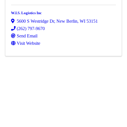
W.I.S. Logistics Inc
5600 S Westridge Dr
,
New Berlin
,
WI
53151
(262) 797-9670
Send Email
Visit Website