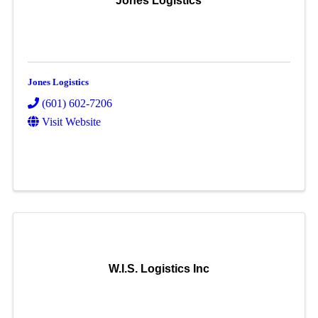
Jones Logistics
Jones Logistics
(601) 602-7206
Visit Website
W.I.S. Logistics Inc