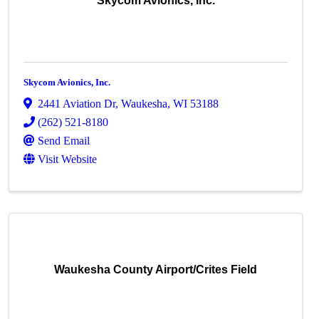
Skycom Avionics, Inc.
Skycom Avionics, Inc.
2441 Aviation Dr
,
Waukesha
,
WI
53188
(262) 521-8180
Send Email
Visit Website
Waukesha County Airport/Crites Field