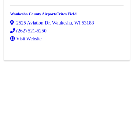
Waukesha County Airport/Crites Field
2525 Aviation Dr
,
Waukesha
,
WI
53188
(262) 521-5250
Visit Website