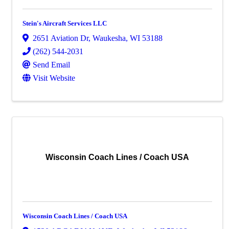
Stein's Aircraft Services LLC
2651 Aviation Dr
,
Waukesha
,
WI
53188
(262) 544-2031
Send Email
Visit Website
Wisconsin Coach Lines / Coach USA
Wisconsin Coach Lines / Coach USA