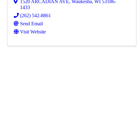
1520 ARCADIAN AVE
,
Waukesha
,
WI
53186-
1433
(262) 542-8861
Send Email
Visit Website