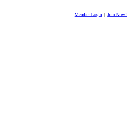
Member Login
|
Join Now!