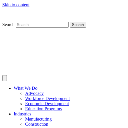
Skip to content
Search
Search
What We Do
Advocacy
Workforce Development
Economic Development
Education Programs
Industries
Manufacturing
Construction