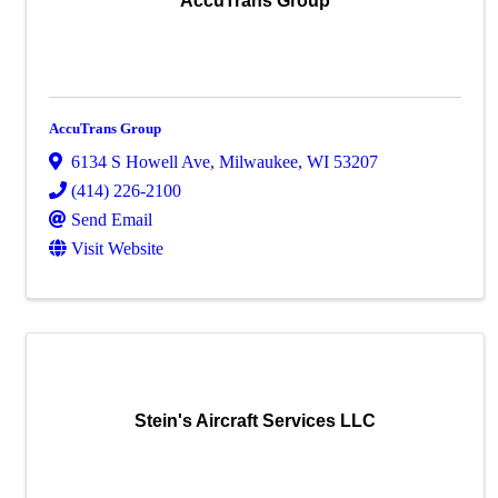
AccuTrans Group
AccuTrans Group
6134 S Howell Ave
,
Milwaukee
,
WI
53207
(414) 226-2100
Send Email
Visit Website
Stein's Aircraft Services LLC