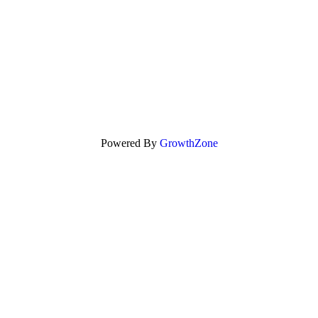
Powered By
GrowthZone